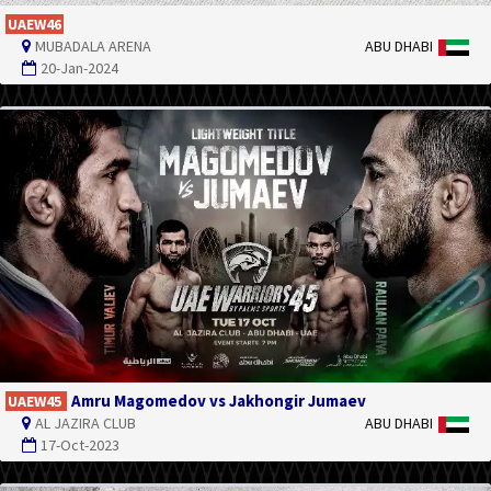
UAEW46
MUBADALA ARENA
ABU DHABI
20-Jan-2024
Amru Magomedov vs Jakhongir Jumaev
UAEW45
AL JAZIRA CLUB
ABU DHABI
17-Oct-2023