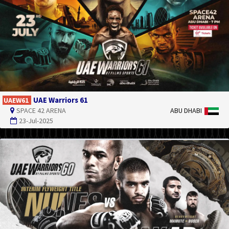
UAE Warriors 61
UAEW61
SPACE 42 ARENA
ABU DHABI
23-Jul-2025