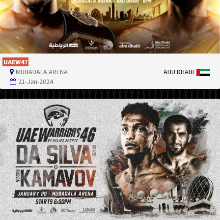
UAEW47
MUBADALA ARENA
ABU DHABI
21-Jan-2024