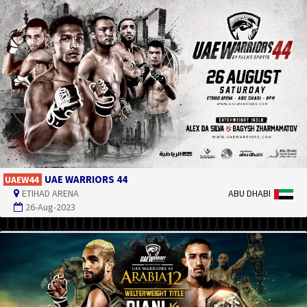
UAE WARRIORS 44
UAEW44
ETIHAD ARENA
ABU DHABI
26-Aug-2023