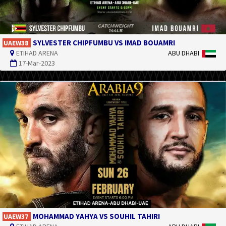
SYLVESTER CHIPFUMBU VS IMAD BOUAMRI
UAEW38
ETIHAD ARENA
ABU DHABI
17-Mar-2023
MOHAMMAD YAHYA VS SOUHIL TAHIRI
UAEW37