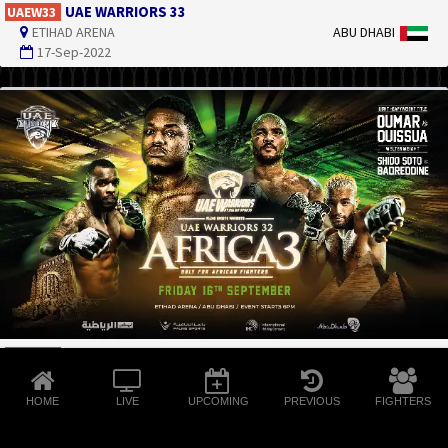
UAE WARRIORS 33
UAEW33
ETIHAD ARENA
ABU DHABI
17-Sep-2022
UAE WARRIORS 32 - AFRICA 3
UAEW32
ETIHAD ARENA
ABU DHABI
16-Sep-2022
HOME
LIVE
UPCOMING
PREVIOUS
FIGHTERS