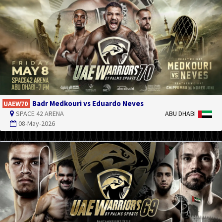
Badr Medkouri vs Eduardo Neves
UAEW70
SPACE 42 ARENA
ABU DHABI
08-May-2026