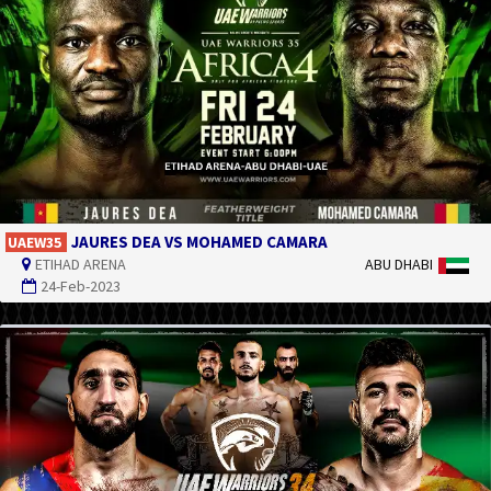
JAURES DEA VS MOHAMED CAMARA
UAEW35
ETIHAD ARENA
ABU DHABI
24-Feb-2023