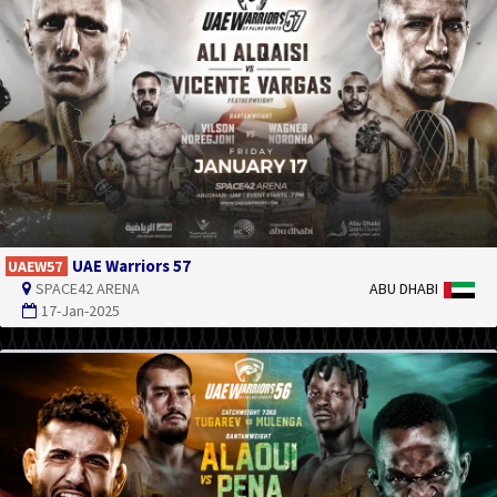
UAE Warriors 57
UAEW57
SPACE42 ARENA
ABU DHABI
17-Jan-2025