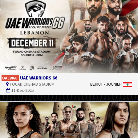
UAE WARRIORS 66
UAEW66
FOUAD CHEHAB STADIUM
BEIRUT - JOUNIEH
11-Dec-2025