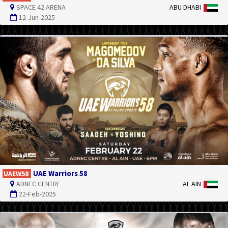
SPACE 42 ARENA
ABU DHABI
12-Jun-2025
UAE Warriors 58
UAEW58
ADNEC CENTRE
AL AIN
22-Feb-2025