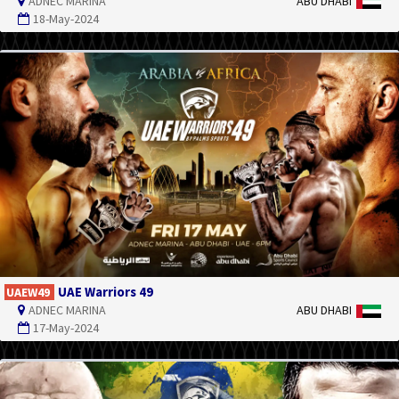
ADNEC MARINA
ABU DHABI
18-May-2024
UAE Warriors 49
UAEW49
ADNEC MARINA
ABU DHABI
17-May-2024