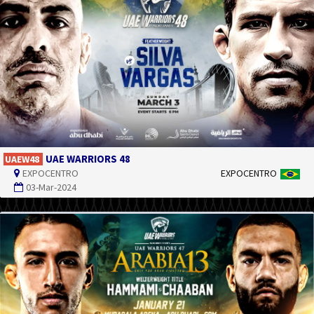
UAE WARRIORS 48
UAEW48
EXPOCENTRO
EXPOCENTRO
03-Mar-2024