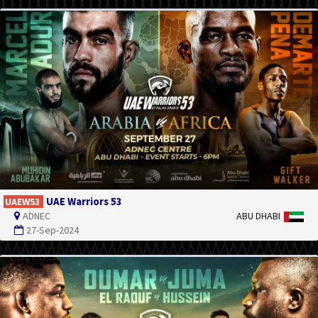
UAE Warriors 53
UAEW53
ADNEC
ABU DHABI
27-Sep-2024