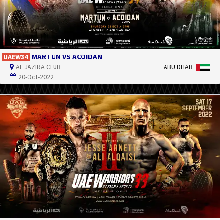
MARTUN VS ACOIDAN
UAEW34
AL JAZIRA CLUB
ABU DHABI
20-Oct-2022