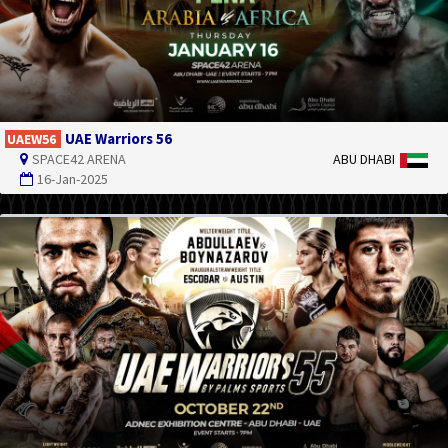
UAE Warriors 56
UAEW56
SPACE42 ARENA
ABU DHABI
16-Jan-2025