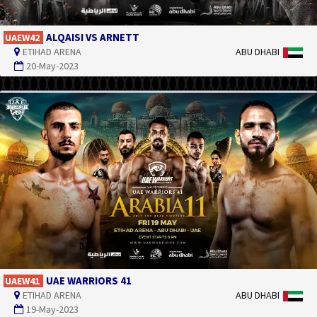
ALQAISI VS ARNETT
UAEW42
ETIHAD ARENA
ABU DHABI
20-May-2023
UAE WARRIORS 41
UAEW41
ETIHAD ARENA
ABU DHABI
19-May-2023