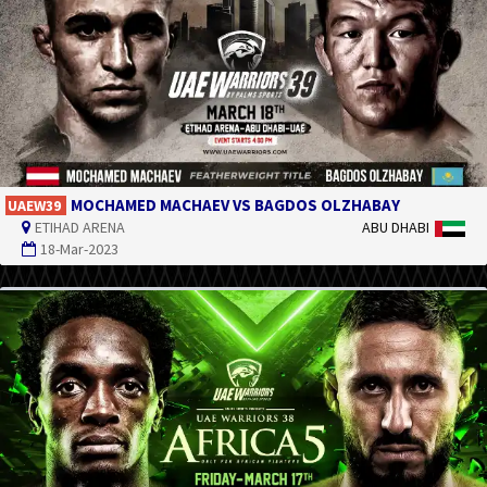
MOCHAMED MACHAEV VS BAGDOS OLZHABAY
UAEW39
ETIHAD ARENA
ABU DHABI
18-Mar-2023