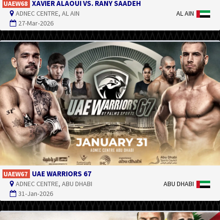
XAVIER ALAOUI VS. RANY SAADEH
UAEW68
ADNEC CENTRE, AL AIN
AL AIN
27-Mar-2026
UAE WARRIORS 67
UAEW67
ADNEC CENTRE, ABU DHABI
ABU DHABI
31-Jan-2026