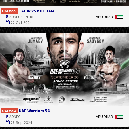
TAHIR VS KHOTAM
UAEW55
ADNEC CENTRE
ABU DHABI
22-Oct-2024
UAE Warriors 54
UAEW54
ADNEC
ABU DHABI
28-Sep-2024