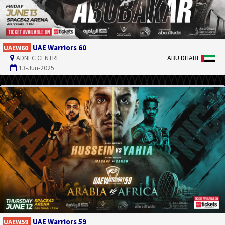
UAE Warriors 60
UAEW60
ADNEC CENTRE
ABU DHABI
13-Jun-2025
UAE Warriors 59
UAEW59