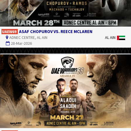
ASAF CHOPUROV VS. REECE MCLAREN
UAEW69
ADNEC CENTRE, AL AIN
AL AIN
28-Mar-2026