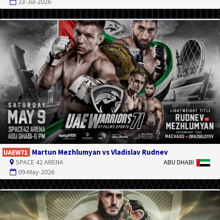
23-Jul-2026
Martun Mezhlumyan vs Vladislav Rudnev
UAEW71
SPACE 42 ARENA
ABU DHABI
09-May-2026