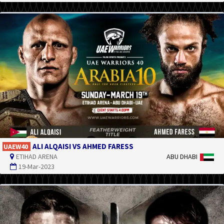
ALI ALQAISI VS AHMED FARESS
UAEW40
ETIHAD ARENA
ABU DHABI
19-Mar-2023