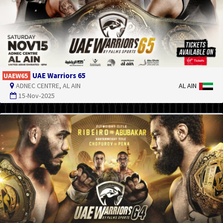
UAE Warriors 65
UAEW65
ADNEC CENTRE, AL AIN
AL AIN
15-Nov-2025