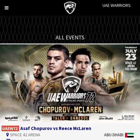
UAE WARRIORS
Toggle
navigation
ALL EVENTS
Asaf Chopurov vs Reece McLaren
UAEW72
SPACE 42 ARENA
ABU DHABI