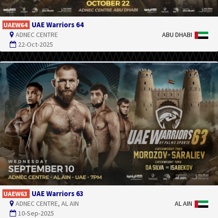
UAE Warriors 64
UAEW64
ADNEC CENTRE
ABU DHABI
22-Oct-2025
UAE Warriors 63
UAEW63
ADNEC CENTRE, AL AIN
AL AIN
10-Sep-2025