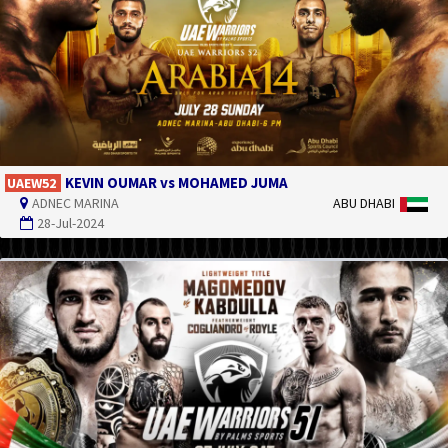
KEVIN OUMAR vs MOHAMED JUMA
UAEW52
ADNEC MARINA
ABU DHABI
28-Jul-2024