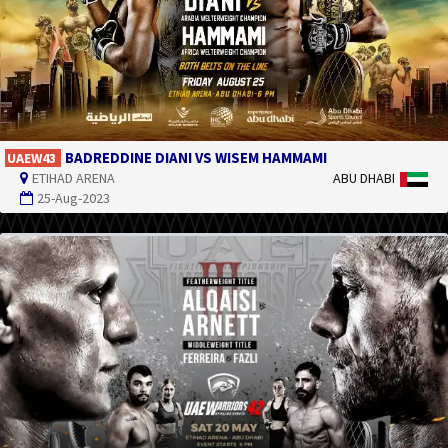
BADREDDINE DIANI VS WISEM HAMMAMI
UAEW43
ETIHAD ARENA
ABU DHABI
25-Aug-2023