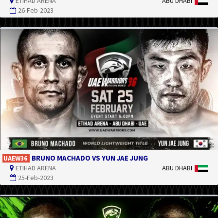
ETIHAD ARENA
ABU DHABI
26-Feb-2023
BRUNO MACHADO VS YUN JAE JUNG
UAEW36
ETIHAD ARENA
ABU DHABI
25-Feb-2023