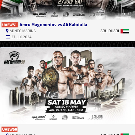
Amru Magomedov vs Ali Kabdulla
UAEW51
ADNEC MARINA
ABU DHABI
27-Jul-2024
UAEW50