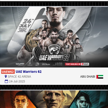
UAE Warriors 62
UAEW62
SPACE 42 ARENA
ABU DHABI
24-Jul-2025