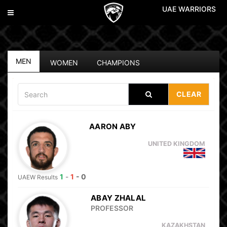
UAE WARRIORS
Toggle
navigation
MEN
WOMEN
CHAMPIONS
CLEAR
AARON ABY
UNITED KINGDOM
1
-
1
- 0
UAEW Results
ABAY ZHALAL
PROFESSOR
KAZAKHSTAN