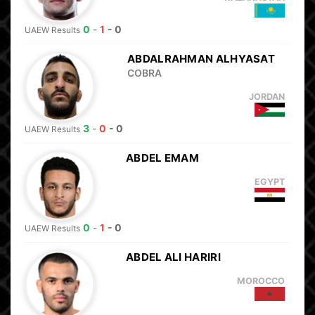
0
-
1
- 0
UAEW Results
ABDALRAHMAN ALHYASAT
COBRA
JORDAN
3
-
0
- 0
UAEW Results
ABDEL EMAM
EGYPT
0
-
1
- 0
UAEW Results
ABDEL ALI HARIRI
MOROCCO