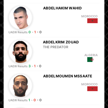
ABDELHAKIM WAHID
MOROCCO
0
-
1
- 0
UAEW Results
ABDELKRIM ZOUAD
THE PREDATOR
ALGERIA
3
-
1
- 0
UAEW Results
ABDELMOUMEN MSSAATE
MOROCCO
1
-
0
- 0
UAEW Results