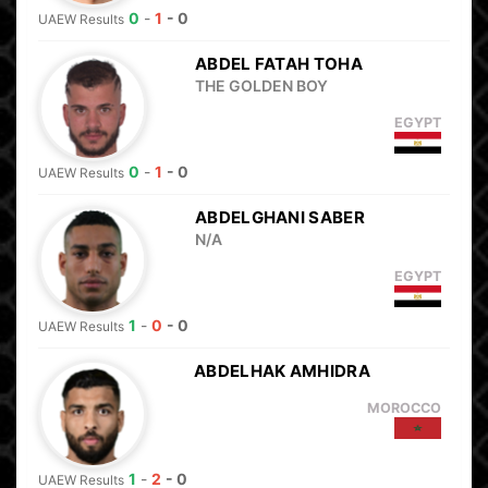
0
-
1
- 0
UAEW Results
ABDEL FATAH TOHA
THE GOLDEN BOY
EGYPT
0
-
1
- 0
UAEW Results
ABDELGHANI SABER
N/A
EGYPT
1
-
0
- 0
UAEW Results
ABDELHAK AMHIDRA
MOROCCO
1
-
2
- 0
UAEW Results