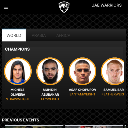
UAE WARRIORS
Toggle
navigation
WORLD
ARABIA
AFRICA
CHAMPIONS
MICHELE 
MUHIDIN 
ASAF CHOPUROV
SAMUEL BARK
BANTAMWEIGHT
FEATHERWEIGH
OLIVEIRA
ABUBAKAR
STRAWWEIGHT
FLYWEIGHT
PREVIOUS EVENTS