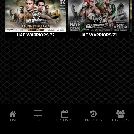
UAE WARRIORS 72
UAE WARRIORS 71
HOME
LIVE
UPCOMING
PREVIOUS
FIGHTERS