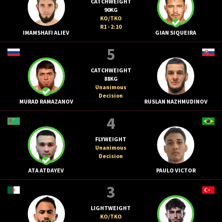
CATCHWEIGHT
90KG
KO/TKO
R1 - 2:10
IMAMSHAFI ALIEV
GIAN SIQUEIRA
5
CATCHWEIGHT
88KG
Unanimous
Decision
MURAD RAMAZANOV
RUSLAN NAZHMUDINOV
4
FLYWEIGHT
Unanimous
Decision
ATA ATDAYEV
PAULO VICTOR
3
LIGHTWEIGHT
KO/TKO