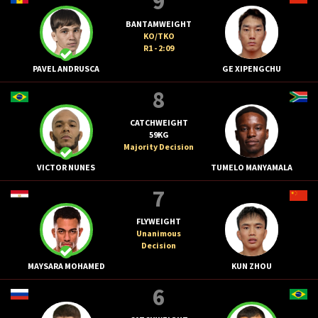
9
BANTAMWEIGHT
KO/TKO
R1 - 2:09
PAVEL ANDRUSCA
GE XIPENGCHU
8
CATCHWEIGHT
59KG
Majority Decision
VICTOR NUNES
TUMELO MANYAMALA
7
FLYWEIGHT
Unanimous
Decision
MAYSARA MOHAMED
KUN ZHOU
6