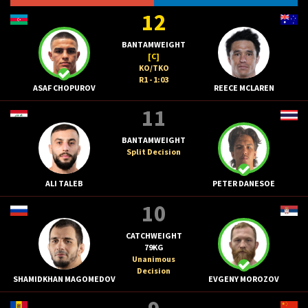
12
BANTAMWEIGHT
[C]
KO/TKO
R1 - 1:03
ASAF CHOPUROV
REECE MCLAREN
11
BANTAMWEIGHT
Split Decision
ALI TALEB
PETER DANESOE
10
CATCHWEIGHT
79KG
Unanimous
Decision
SHAMIDKHAN MAGOMEDOV
EVGENY MOROZOV