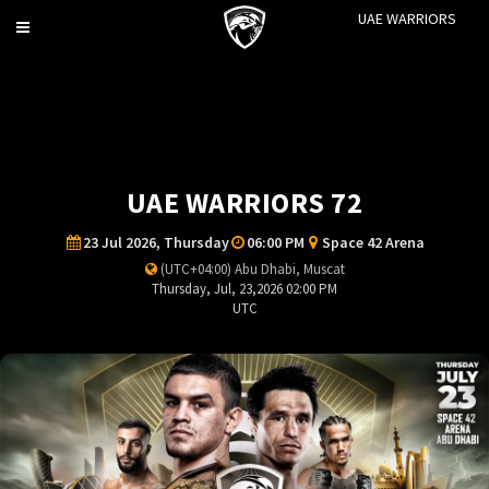
UAE WARRIORS
Toggle
navigation
UAE WARRIORS 72
23 Jul 2026, Thursday
06:00 PM
Space 42 Arena
(UTC+04:00) Abu Dhabi, Muscat
Thursday, Jul, 23,2026 02:00 PM
UTC