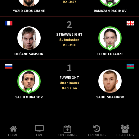
R2 - 3:57
YAZID CHOUCHANE
RAMAZAN RAGIMOV
2
STRAWWEIGHT
Submission
R1 - 3:06
OCÉANE SAMSON
ELENE LOLADZE
1
FLYWEIGHT
Unanimous
Decision
SALIH MURADOV
SAHIL SHAKIROV
HOME
LIVE
UPCOMING
PREVIOUS
FIGHTERS