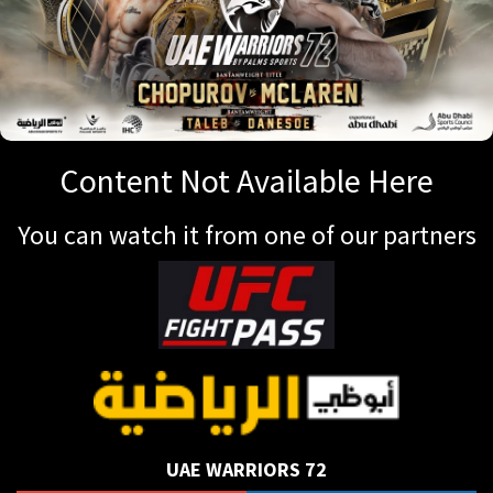
Content Not Available Here
You can watch it from one of our partners
UAE WARRIORS 72