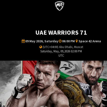
UAE WARRIORS 71
09 May 2026, Saturday
06:00 PM
Space 42 Arena
(UTC+04:00) Abu Dhabi, Muscat
Saturday, May, 09,2026 02:00 PM
UTC