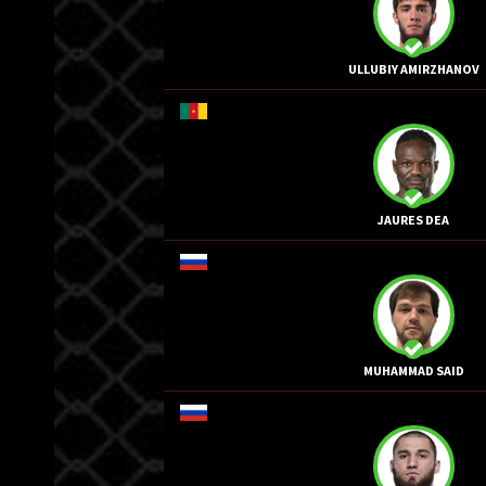
ULLUBIY AMIRZHANOV
JAURES DEA
MUHAMMAD SAID