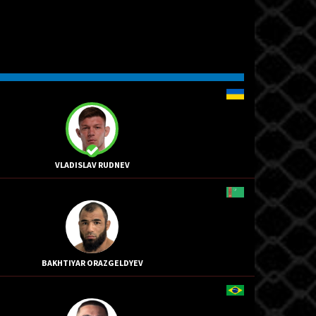
VLADISLAV RUDNEV
BAKHTIYAR ORAZGELDYEV