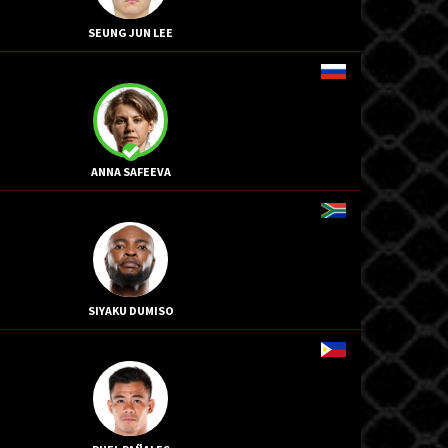
SEUNG JUN LEE
ANNA SAFEEVA
SIYAKU DUMISO