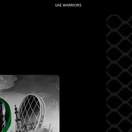
UAE WARRIORS