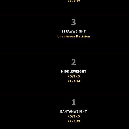
R2 - 2:22
3
STRAWWEIGHT
Unanimous Decision
2
MIDDLEWEIGHT
KO/TKO
R1 - 4:24
1
BANTAMWEIGHT
KO/TKO
R2 - 3:49