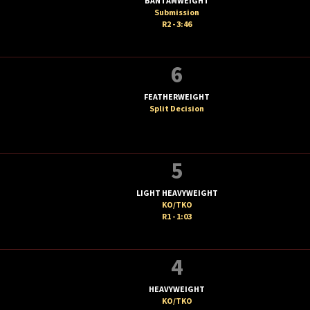
BANTAMWEIGHT
Submission
R2 - 3:46
6
FEATHERWEIGHT
Split Decision
5
LIGHT HEAVYWEIGHT
KO/TKO
R1 - 1:03
4
HEAVYWEIGHT
KO/TKO