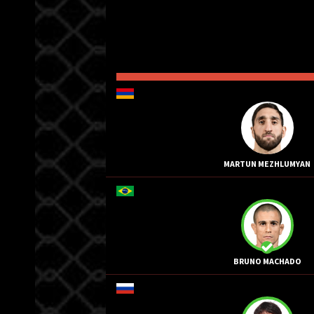
MARTUN MEZHLUMYAN
BRUNO MACHADO