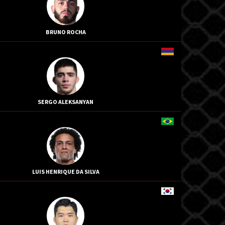
BRUNO ROCHA
SERGO ALEKSANYAN
LUIS HENRIQUE DA SILVA