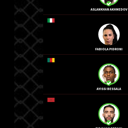
ASLANKHAN AKHMEDOV
FABIOLA PIDRONI
AYISSI BESSALA