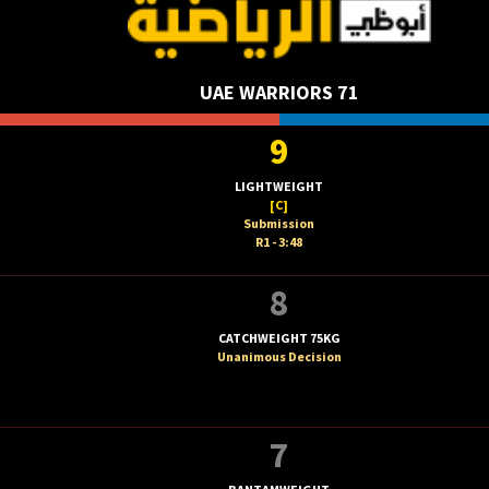
UAE WARRIORS 71
9
LIGHTWEIGHT
[C]
Submission
R1 - 3:48
8
CATCHWEIGHT 75KG
Unanimous Decision
7