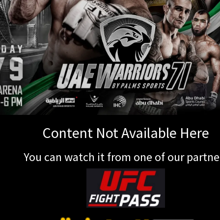
Content Not Available Here
You can watch it from one of our partne