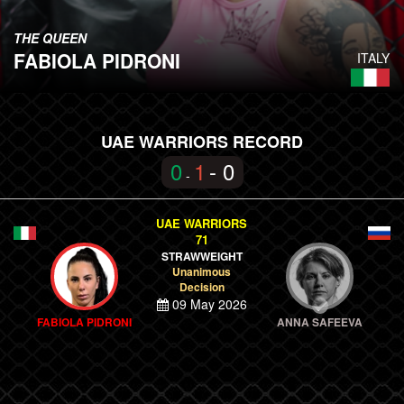
THE QUEEN
FABIOLA PIDRONI
ITALY
UAE WARRIORS RECORD
0
1
- 0
-
UAE WARRIORS
71
STRAWWEIGHT
Unanimous
Decision
09 May 2026
FABIOLA PIDRONI
ANNA SAFEEVA