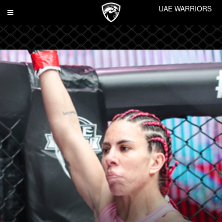
UAE WARRIORS
Toggle
navigation