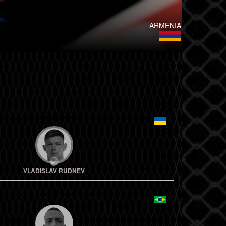
ARMENIA
VLADISLAV RUDNEV