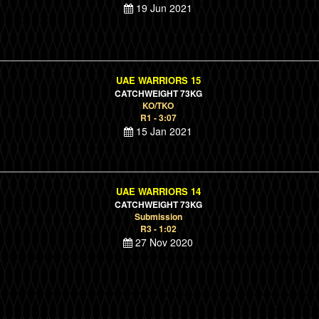
19 Jun 2021
UAE WARRIORS 15
CATCHWEIGHT 73KG
KO/TKO
R1 - 3:07
15 Jan 2021
UAE WARRIORS 14
CATCHWEIGHT 73KG
Submission
R3 - 1:02
27 Nov 2020