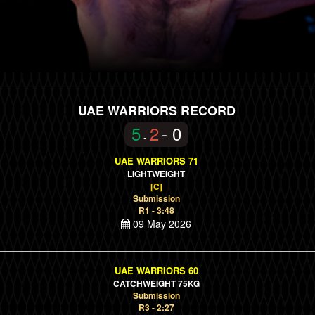
UAE WARRIORS RECORD
5
2
- 0
-
UAE WARRIORS 71
LIGHTWEIGHT
[C]
Submission
R1 - 3:48
09 May 2026
UAE WARRIORS 60
CATCHWEIGHT 75KG
Submission
R3 - 2:27