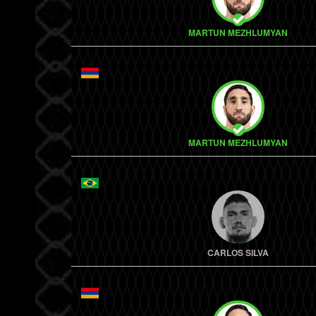
MARTUN MEZHLUMYAN
MARTUN MEZHLUMYAN
CARLOS SILVA