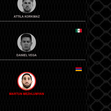
ATTILA KORKMAZ
DANIEL VEGA
MARTUN MEZHLUMYAN