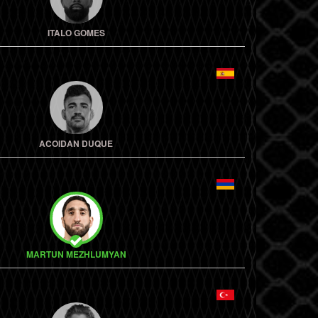
ITALO GOMES
ACOIDAN DUQUE
MARTUN MEZHLUMYAN