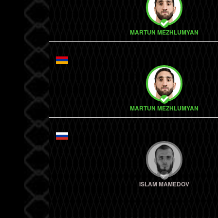
MARTUN MEZHLUMYAN
MARTUN MEZHLUMYAN
ISLAM MAMEDOV