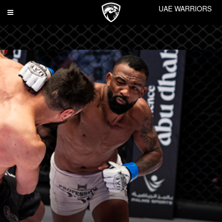
UAE WARRIORS
Toggle
navigation