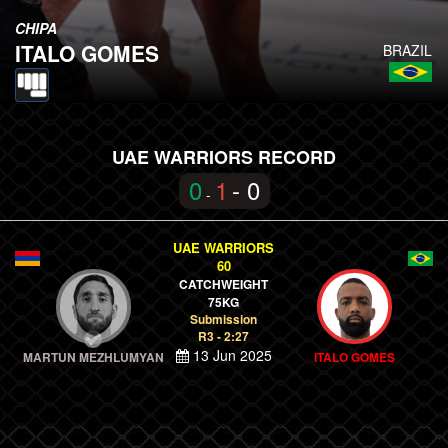
CHIPA
ITALO GOMES
BRAZIL
UAE WARRIORS RECORD
0
1
- 0
-
UAE WARRIORS
60
CATCHWEIGHT
75KG
Submission
R3 - 2:27
13 Jun 2025
MARTUN MEZHLUMYAN
ITALO GOMES