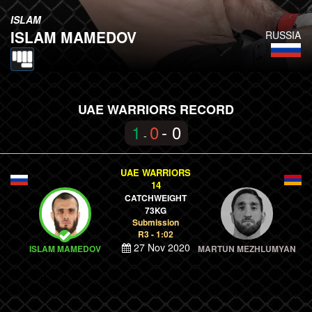
ISLAM
ISLAM MAMEDOV
RUSSIA
UAE WARRIORS RECORD
1
0
- 0
-
UAE WARRIORS
14
CATCHWEIGHT
73KG
Submission
R3 - 1:02
27 Nov 2020
ISLAM MAMEDOV
MARTUN MEZHLUMYAN