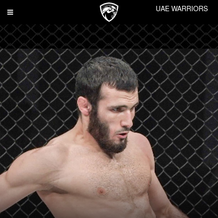
UAE WARRIORS
Toggle
navigation