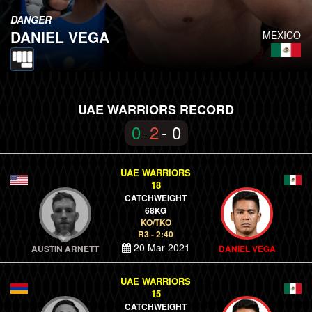
DANGER
DANIEL VEGA
MEXICO
UAE WARRIORS RECORD
0
2
- 0
-
UAE WARRIORS
18
CATCHWEIGHT
68KG
KO/TKO
R3 - 2:40
20 Mar 2021
AUSTIN ARNETT
DANIEL VEGA
UAE WARRIORS
15
CATCHWEIGHT