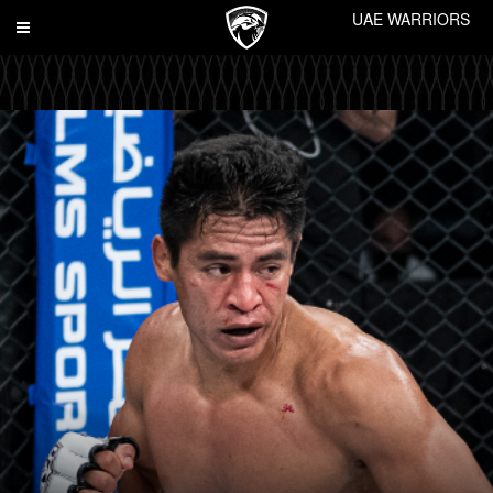
UAE WARRIORS
Toggle
navigation