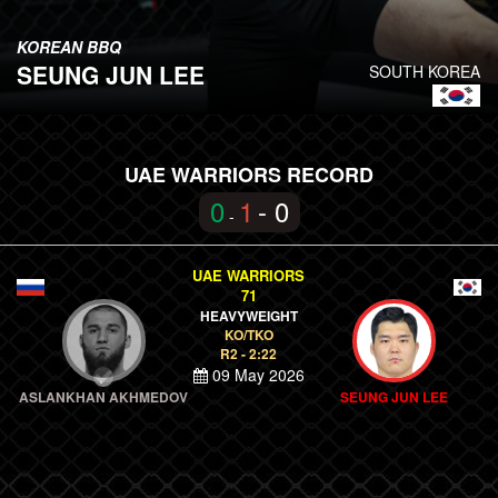
KOREAN BBQ
SEUNG JUN LEE
SOUTH KOREA
UAE WARRIORS RECORD
0
1
- 0
-
UAE WARRIORS
71
HEAVYWEIGHT
KO/TKO
R2 - 2:22
09 May 2026
ASLANKHAN AKHMEDOV
SEUNG JUN LEE