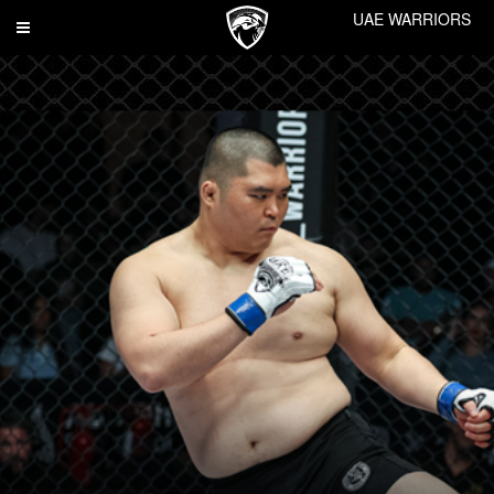
UAE WARRIORS
Toggle
navigation