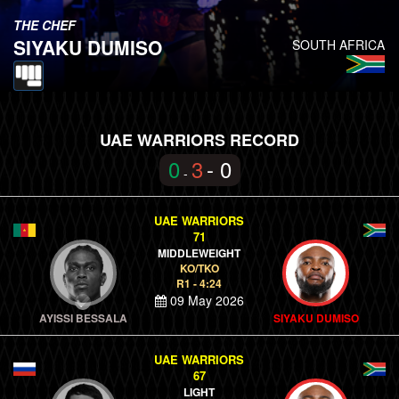
THE CHEF
SIYAKU DUMISO
SOUTH AFRICA
UAE WARRIORS RECORD
0
3
- 0
-
UAE WARRIORS
71
MIDDLEWEIGHT
KO/TKO
R1 - 4:24
09 May 2026
AYISSI BESSALA
SIYAKU DUMISO
UAE WARRIORS
67
LIGHT