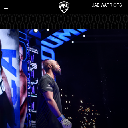
UAE WARRIORS
Toggle
navigation