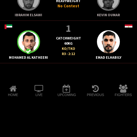
HEAVYWEIGHT
No Contest
IBRAHIM ELSAWI
KEVIN OUMAR
1
CATCHWEIGHT
60KG
KO/TKO
R3 - 2:12
MOHAMED AL KATHEERI
EMAD ELHABILY
HOME
LIVE
UPCOMING
PREVIOUS
FIGHTERS