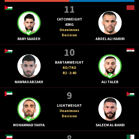
11
CATCHWEIGHT
63KG
Unanimous
Decision
RANY SAADEH
ABDEL ALI HARIRI
10
BANTAMWEIGHT
KO/TKO
R2 - 2:40
NAWRAS ABZAKH
ALI TALEB
9
LIGHTWEIGHT
Unanimous
Decision
MOHAMMAD YAHYA
SALEEM AL-BAKRI
8