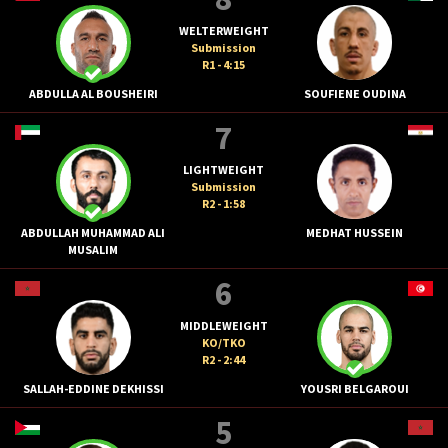
WELTERWEIGHT
Submission
R1 - 4:15
ABDULLA AL BOUSHEIRI
SOUFIENE OUDINA
7
LIGHTWEIGHT
Submission
R2 - 1:58
ABDULLAH MUHAMMAD ALI
MEDHAT HUSSEIN
MUSALIM
6
MIDDLEWEIGHT
KO/TKO
R2 - 2:44
SALLAH-EDDINE DEKHISSI
YOUSRI BELGAROUI
5