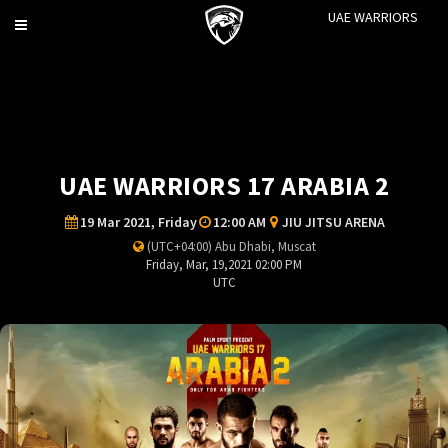
UAE WARRIORS
Toggle
navigation
UAE WARRIORS 17 ARABIA 2
19 Mar 2021, Friday
12:00 AM
JIU JITSU ARENA
(UTC+04:00) Abu Dhabi, Muscat
Friday, Mar, 19,2021 02:00 PM
UTC