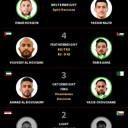
WELTERWEIGHT
Split Decision
OMAR HUSSEIN
YASSIN NAJID
4
FEATHERWEIGHT
KO/TKO
R2 - 0:42
YOUSSEF AL HOUSANI
FARIS ASHA
3
CATCHWEIGHT
73KG
Unanimous
Decision
AHMAD AL BOUSSAIRY
YAZID CHOUCHANE
2
LIGHT