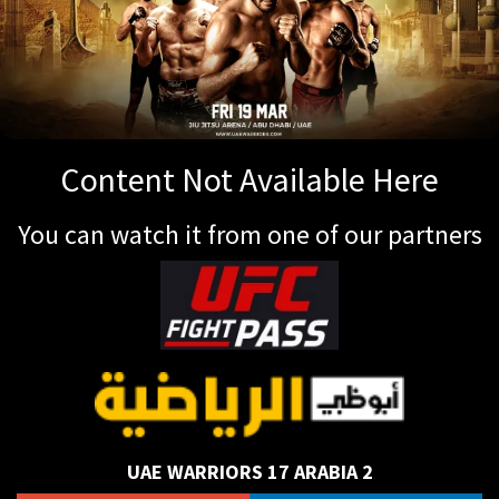
Content Not Available Here
You can watch it from one of our partners
UAE WARRIORS 17 ARABIA 2