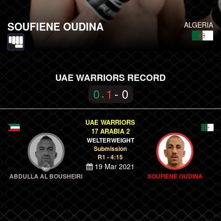
SOUFIENE OUDINA
ALGERIA
UAE WARRIORS RECORD
0
1
- 0
-
UAE WARRIORS
17 ARABIA 2
WELTERWEIGHT
Submission
R1 - 4:15
19 Mar 2021
ABDULLA AL BOUSHEIRI
SOUFIENE OUDINA