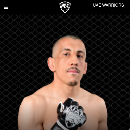
UAE WARRIORS
Toggle
navigation