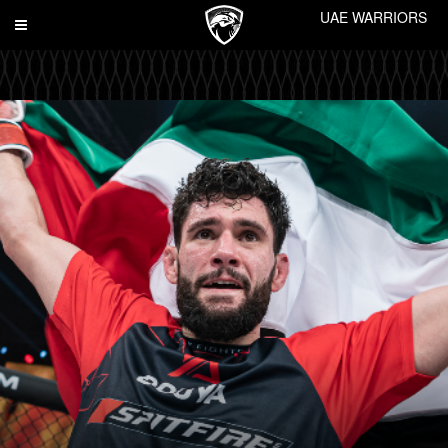
UAE WARRIORS
Toggle
navigation