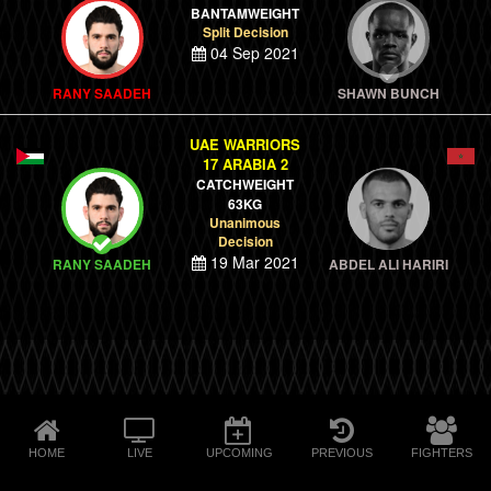
BANTAMWEIGHT
Split Decision
04 Sep 2021
RANY SAADEH
SHAWN BUNCH
UAE WARRIORS
17 ARABIA 2
CATCHWEIGHT
63KG
Unanimous
Decision
19 Mar 2021
RANY SAADEH
ABDEL ALI HARIRI
HOME
LIVE
UPCOMING
PREVIOUS
FIGHTERS