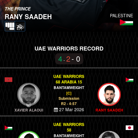
THE PRINCE
RANY SAADEH
PALESTINE
UAE WARRIORS RECORD
4
2
- 0
-
UAE WARRIORS
68 ARABIA 15
BANTAMWEIGHT
[C]
Submission
R2 - 4:57
27 Mar 2026
XAVIER ALAOUI
RANY SAADEH
UAE WARRIORS
58
BANTAMWEIGHT