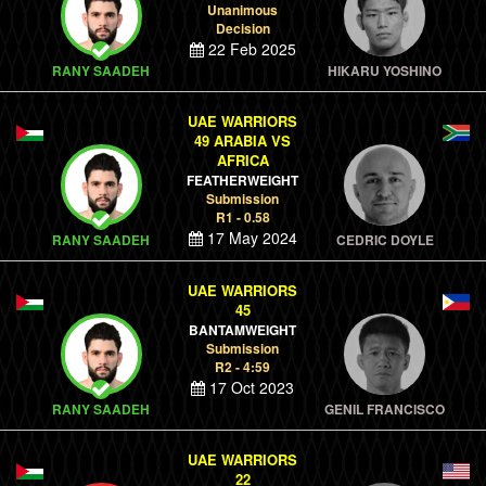
Unanimous
Decision
22 Feb 2025
RANY SAADEH
HIKARU YOSHINO
UAE WARRIORS
49 ARABIA VS
AFRICA
FEATHERWEIGHT
Submission
R1 - 0.58
17 May 2024
RANY SAADEH
CEDRIC DOYLE
UAE WARRIORS
45
BANTAMWEIGHT
Submission
R2 - 4:59
17 Oct 2023
RANY SAADEH
GENIL FRANCISCO
UAE WARRIORS
22