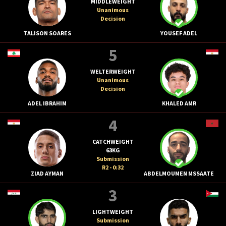
MIDDLEWEIGHT
Unanimous
Decision
TALISON SOARES
YOUSEF ADEL
5
WELTERWEIGHT
Unanimous
Decision
ADEL IBRAHIM
KHALED AMR
4
CATCHWEIGHT
63KG
Submission
R2 - 0:32
ZIAD AYMAN
ABDELMOUMEN MSSAATE
3
LIGHTWEIGHT
Submission