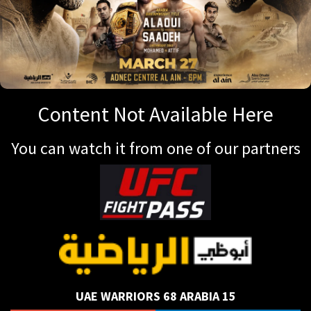
Content Not Available Here
You can watch it from one of our partners
UAE WARRIORS 68 ARABIA 15