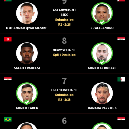
9
CATCHWEIGHT
64KG
Submission
R1 - 1:28
MOHAMMAD QWAI ABZAKH
JR ALEJANDRO
8
HEAVYWEIGHT
Split Decision
SALAH TRABELSI
AHMED AL RUBAYE
7
FEATHERWEIGHT
Submission
R2 - 1:15
AHMED TAREK
HAMADA RAZZOUK
6