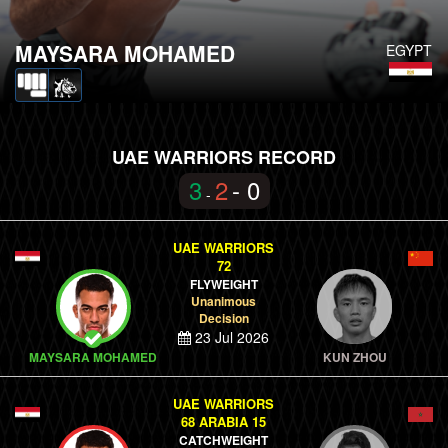
MAYSARA MOHAMED
EGYPT
UAE WARRIORS RECORD
3
2
- 0
-
UAE WARRIORS
72
FLYWEIGHT
Unanimous
Decision
23 Jul 2026
MAYSARA MOHAMED
KUN ZHOU
UAE WARRIORS
68 ARABIA 15
CATCHWEIGHT