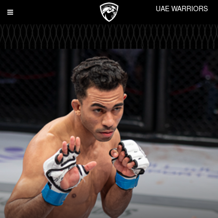
UAE WARRIORS
Toggle
navigation