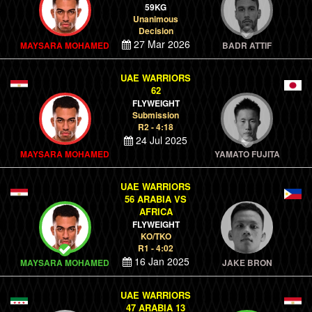
59KG
Unanimous
Decision
27 Mar 2026
MAYSARA MOHAMED
BADR ATTIF
UAE WARRIORS
62
FLYWEIGHT
Submission
R2 - 4:18
24 Jul 2025
MAYSARA MOHAMED
YAMATO FUJITA
UAE WARRIORS
56 ARABIA VS
AFRICA
FLYWEIGHT
KO/TKO
R1 - 4:02
16 Jan 2025
MAYSARA MOHAMED
JAKE BRON
UAE WARRIORS
47 ARABIA 13