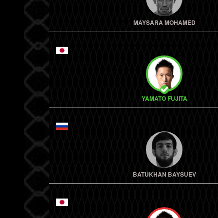
MAYSARA MOHAMED
YAMATO FUJITA
BATUKHAN BAYSUEV