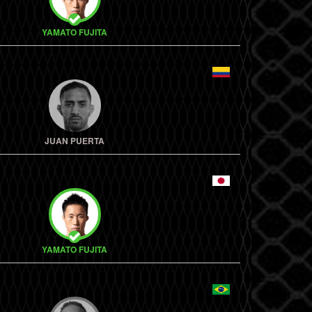
YAMATO FUJITA
JUAN PUERTA
YAMATO FUJITA