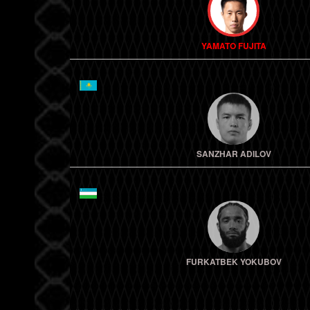
YAMATO FUJITA
SANZHAR ADILOV
FURKATBEK YOKUBOV