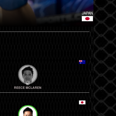
JAPAN
REECE MCLAREN