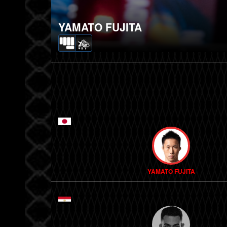
YAMATO FUJITA
YAMATO FUJITA