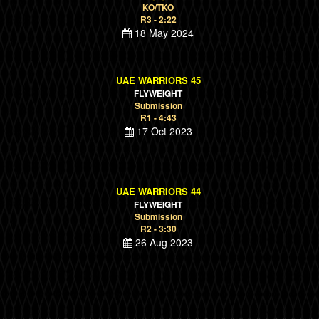
KO/TKO
R3 - 2:22
18 May 2024
UAE WARRIORS 45
FLYWEIGHT
Submission
R1 - 4:43
17 Oct 2023
UAE WARRIORS 44
FLYWEIGHT
Submission
R2 - 3:30
26 Aug 2023