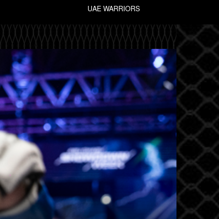
UAE WARRIORS