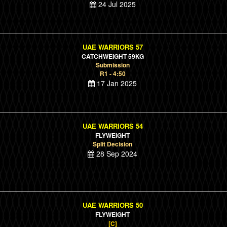
24 Jul 2025
UAE WARRIORS 57
CATCHWEIGHT 59KG
Submission
R1 - 4:50
17 Jan 2025
UAE WARRIORS 54
FLYWEIGHT
Split Decision
28 Sep 2024
UAE WARRIORS 50
FLYWEIGHT
[C]