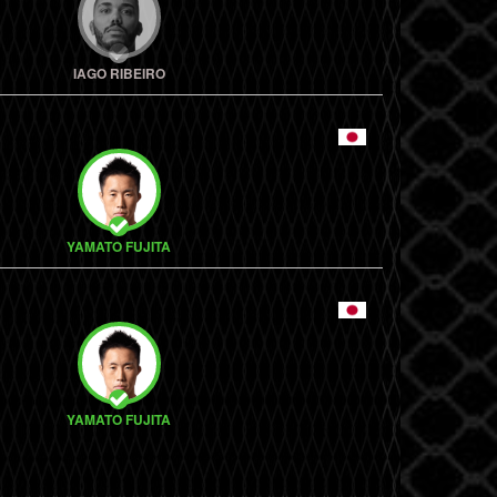
IAGO RIBEIRO
YAMATO FUJITA
YAMATO FUJITA