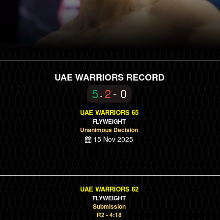
UAE WARRIORS RECORD
5
2
- 0
-
UAE WARRIORS 65
FLYWEIGHT
Unanimous Decision
15 Nov 2025
UAE WARRIORS 62
FLYWEIGHT
Submission
R2 - 4:18