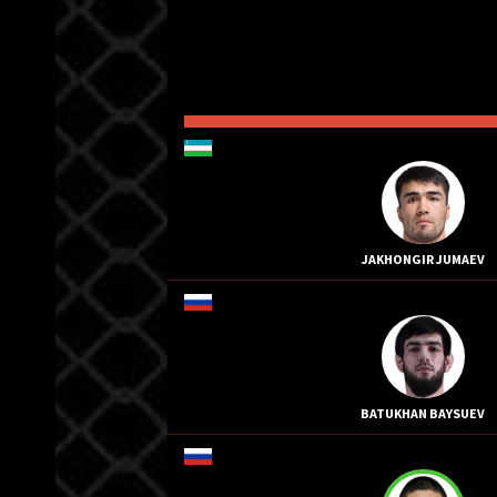
JAKHONGIR JUMAEV
BATUKHAN BAYSUEV