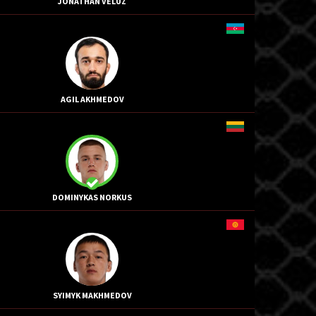
JONATHAN VELUZ
AGIL AKHMEDOV
DOMINYKAS NORKUS
SYIMYK MAKHMEDOV