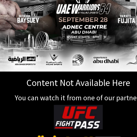
Content Not Available Here
You can watch it from one of our partne