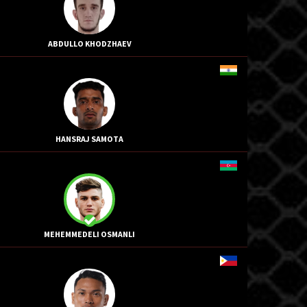
ABDULLO KHODZHAEV
HANSRAJ SAMOTA
MEHEMMEDELI OSMANLI