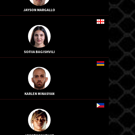
JAYSON MARGALLO
SOFIIA BAGISHVILI
KARLEN MINASYAN