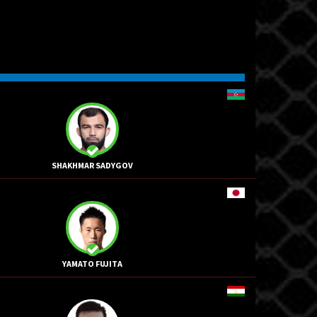
SHAKHMAR SADYGOV
YAMATO FUJITA