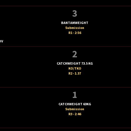
3
BANTAMWEIGHT
Submission
R1 - 2:56
OV
2
CATCHWEIGHT 73.5 KG
KO/TKO
R2 - 1.37
1
CATCHWEIGHT 63KG
Submission
R3 - 2:46