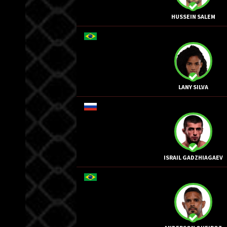
HUSSEIN SALEM
LANY SILVA
ISRAIL GADZHIAGAEV