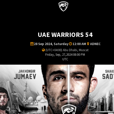
UAE WARRIORS 54
28 Sep 2024, Saturday
12:00 AM
ADNEC
(UTC+04:00) Abu Dhabi, Muscat
Friday, Sep, 27,2024 08:00 PM
UTC