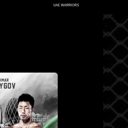
UAE WARRIORS