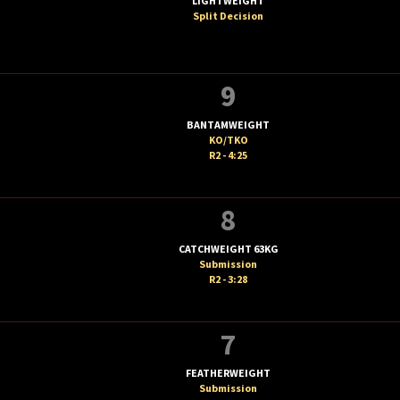
LIGHTWEIGHT
Split Decision
9
BANTAMWEIGHT
KO/TKO
R2 - 4:25
8
CATCHWEIGHT 63KG
Submission
R2 - 3:28
7
FEATHERWEIGHT
Submission