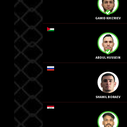
GAMID KHIZRIEV
ABDUL HUSSEIN
SHAMIL BORAEV