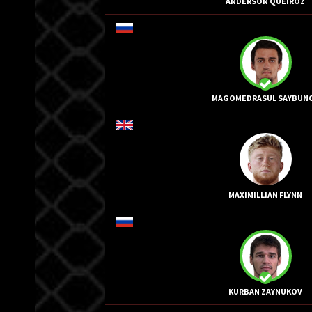
ANDERSON QUEIROZ
MAGOMEDRASUL SAYBUN
MAXIMILLIAN FLYNN
KURBAN ZAYNUKOV