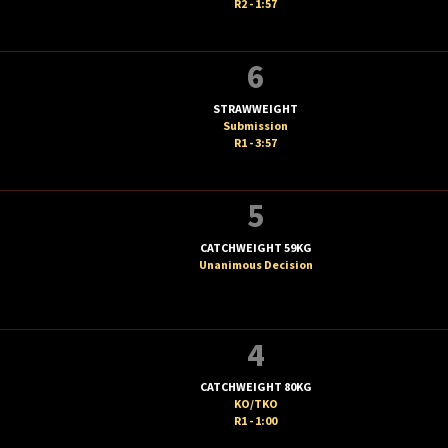
R2 - 1:57
6
STRAWWEIGHT
Submission
R1 - 3:57
5
CATCHWEIGHT 59KG
Unanimous Decision
4
CATCHWEIGHT 80KG
KO/TKO
R1 - 1:00