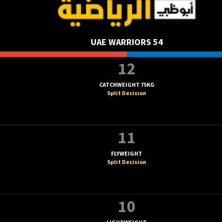
UAE WARRIORS 54
12
CATCHWEIGHT 75KG
Split Decision
11
FLYWEIGHT
Split Decision
10