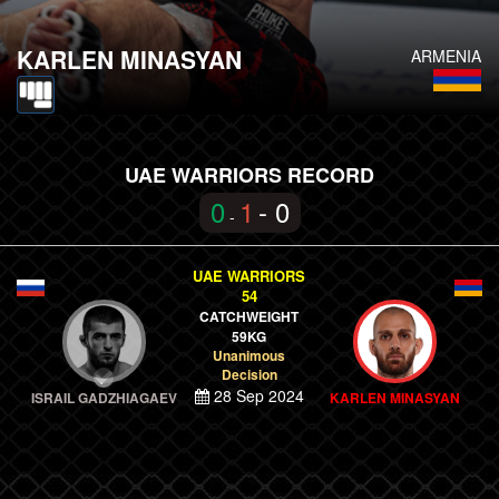
KARLEN MINASYAN
ARMENIA
UAE WARRIORS RECORD
0
1
- 0
-
UAE WARRIORS
54
CATCHWEIGHT
59KG
Unanimous
Decision
28 Sep 2024
ISRAIL GADZHIAGAEV
KARLEN MINASYAN