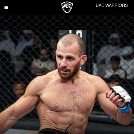
UAE WARRIORS
Toggle
navigation