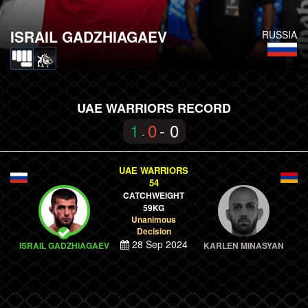
ISRAIL GADZHIAGAEV
RUSSIA
UAE WARRIORS RECORD
1
0
- 0
-
UAE WARRIORS
54
CATCHWEIGHT
59KG
Unanimous
Decision
28 Sep 2024
ISRAIL GADZHIAGAEV
KARLEN MINASYAN