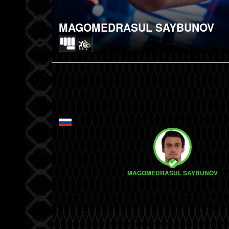
MAGOMEDRASUL SAYBUNOV
MAGOMEDRASUL SAYBUNOV