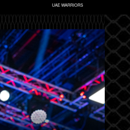
UAE WARRIORS