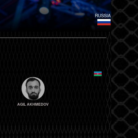
RUSSIA
AGIL AKHMEDOV