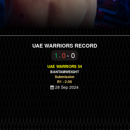
UAE WARRIORS RECORD
1
0
- 0
-
UAE WARRIORS 54
BANTAMWEIGHT
Submission
R1 - 2:56
28 Sep 2024