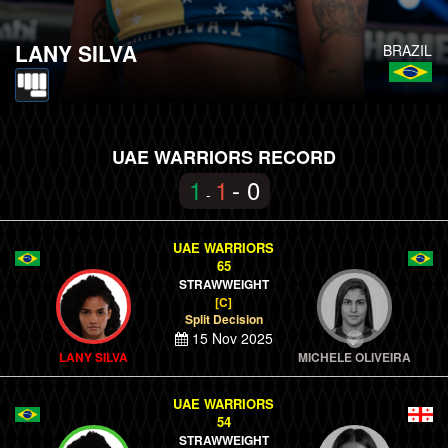
LANY SILVA
BRAZIL
UAE WARRIORS RECORD
1
1
- 0
-
UAE WARRIORS
65
STRAWWEIGHT
[C]
Split Decision
15 Nov 2025
LANY SILVA
MICHELE OLIVEIRA
UAE WARRIORS
54
STRAWWEIGHT