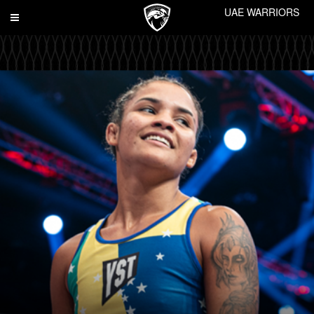
UAE WARRIORS
Toggle
navigation