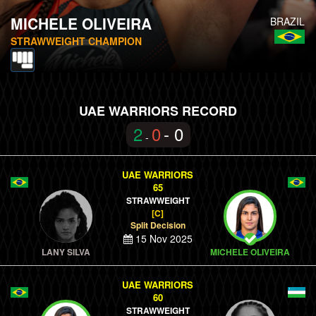
MICHELE OLIVEIRA
BRAZIL
STRAWWEIGHT CHAMPION
UAE WARRIORS RECORD
2
0
- 0
-
UAE WARRIORS
65
STRAWWEIGHT
[C]
Split Decision
15 Nov 2025
LANY SILVA
MICHELE OLIVEIRA
UAE WARRIORS
60
STRAWWEIGHT