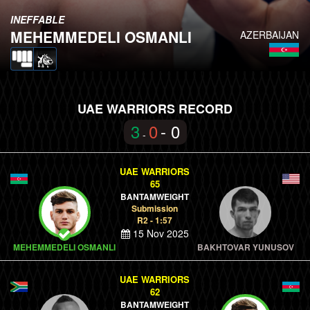
INEFFABLE
MEHEMMEDELI OSMANLI
AZERBAIJAN
UAE WARRIORS RECORD
3
0
- 0
-
UAE WARRIORS
65
BANTAMWEIGHT
Submission
R2 - 1:57
15 Nov 2025
MEHEMMEDELI OSMANLI
BAKHTOVAR YUNUSOV
UAE WARRIORS
62
BANTAMWEIGHT