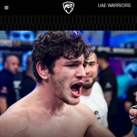
UAE WARRIORS
Toggle
navigation