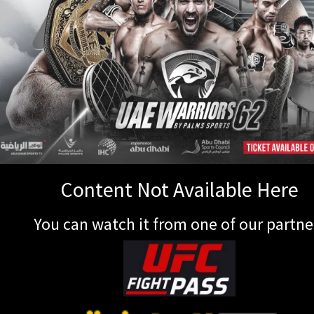
Content Not Available Here
You can watch it from one of our partne