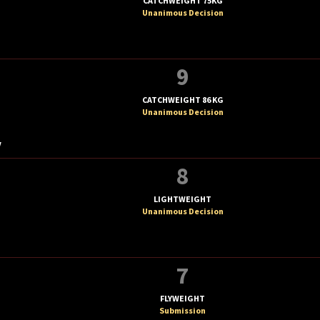
CATCHWEIGHT 75KG
Unanimous Decision
9
CATCHWEIGHT 86 KG
Unanimous Decision
V
8
LIGHTWEIGHT
Unanimous Decision
7
FLYWEIGHT
Submission