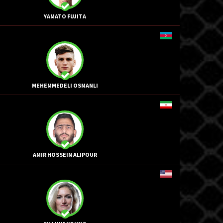
YAMATO FUJITA
MEHEMMEDELI OSMANLI
AMIR HOSSEIN ALIPOUR