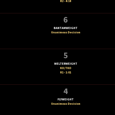
R2 - 4:18
6
BANTAMWEIGHT
Unanimous Decision
5
WELTERWEIGHT
KO/TKO
R1 - 1:01
4
FLYWEIGHT
Unanimous Decision