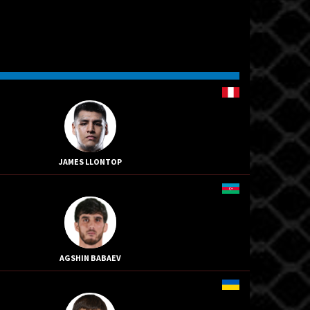
JAMES LLONTOP
AGSHIN BABAEV