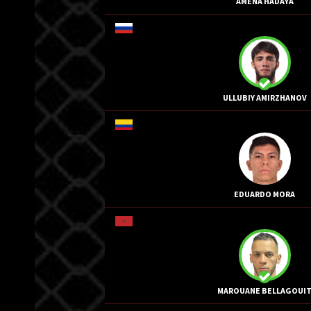
AMENA HADAYA
ULLUBIY AMIRZHANOV
EDUARDO MORA
MAROUANE BELLAGOUI