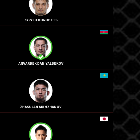
KYRYLO HOROBETS
ANVARBEK DANIYALBEKOV
ZHASULAN AKIMZHANOV