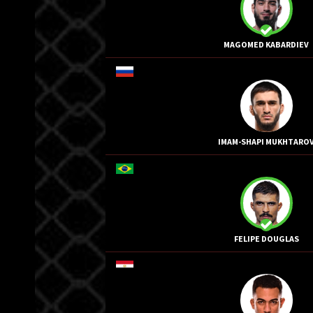
MAGOMED KABARDIEV
IMAM-SHAPI MUKHTARO
FELIPE DOUGLAS