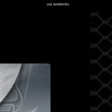
UAE WARRIORS