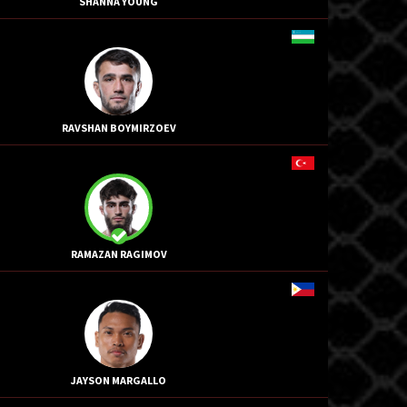
SHANNA YOUNG
RAVSHAN BOYMIRZOEV
RAMAZAN RAGIMOV
JAYSON MARGALLO