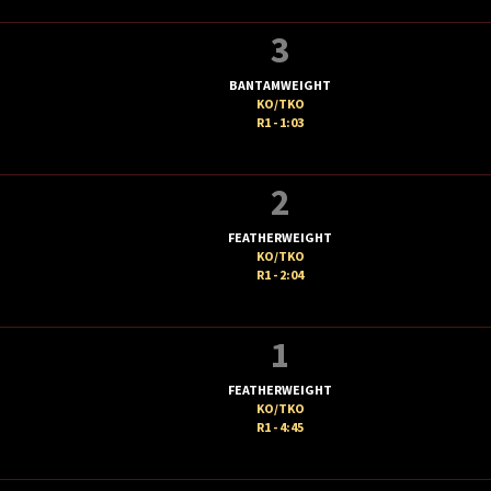
3
BANTAMWEIGHT
KO/TKO
R1 - 1:03
2
FEATHERWEIGHT
KO/TKO
R1 - 2:04
1
FEATHERWEIGHT
KO/TKO
R1 - 4:45
T