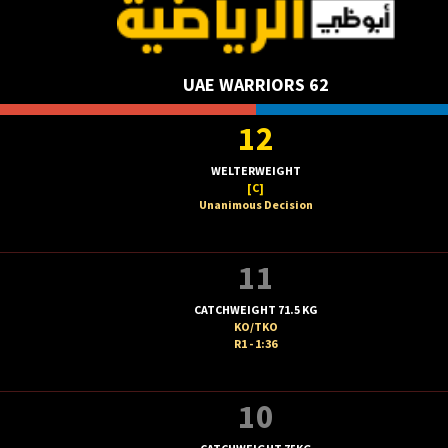
UAE WARRIORS 62
12
WELTERWEIGHT
[C]
Unanimous Decision
11
CATCHWEIGHT 71.5 KG
KO/TKO
R1 - 1:36
10