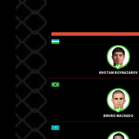
KHOTAM BOYNAZAROV
BRUNO MACHADO