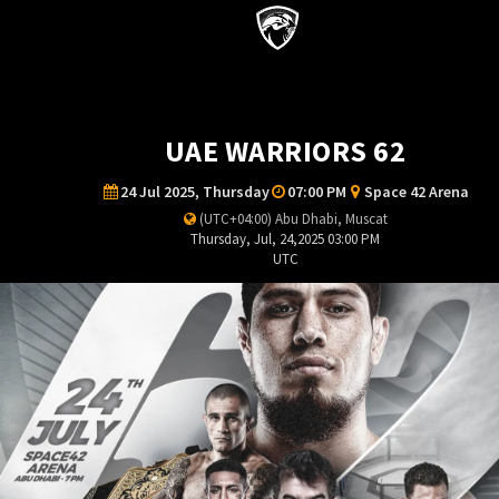
UAE WARRIORS 62
24 Jul 2025, Thursday
07:00 PM
Space 42 Arena
(UTC+04:00) Abu Dhabi, Muscat
Thursday, Jul, 24,2025 03:00 PM
UTC