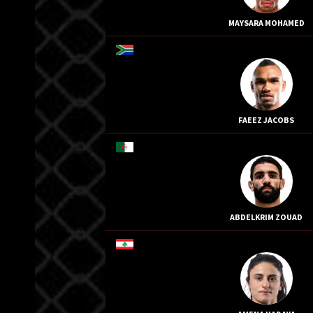
MAYSARA MOHAMED
FAEEZ JACOBS
ABDELKRIM ZOUAD