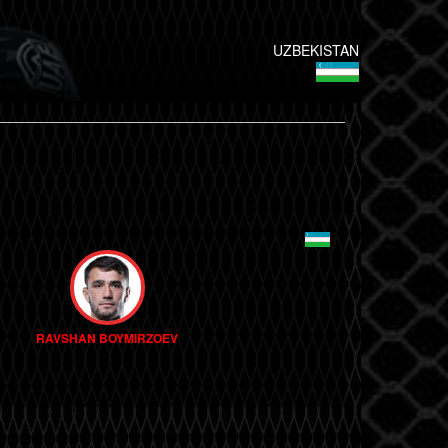
UZBEKISTAN
RAVSHAN BOYMIRZOEV