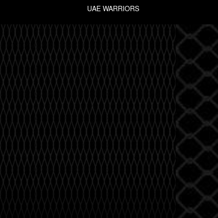
UAE WARRIORS