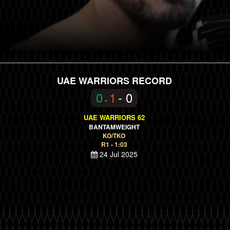
UAE WARRIORS RECORD
0
1
- 0
-
UAE WARRIORS 62
BANTAMWEIGHT
KO/TKO
R1 - 1:03
24 Jul 2025