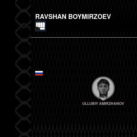
RAVSHAN BOYMIRZOEV
ULLUBIY AMIRZHANOV