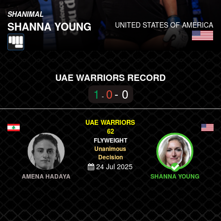
SHANIMAL
SHANNA YOUNG
UNITED STATES OF AMERICA
UAE WARRIORS RECORD
1
0
- 0
-
UAE WARRIORS
62
FLYWEIGHT
Unanimous
Decision
24 Jul 2025
AMENA HADAYA
SHANNA YOUNG