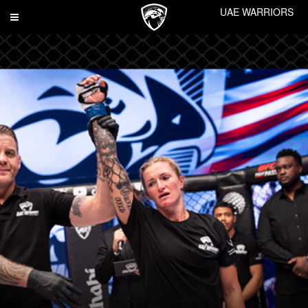
UAE WARRIORS
Toggle
navigation