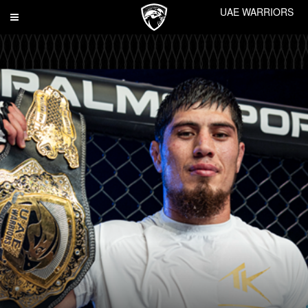
UAE WARRIORS
Toggle
navigation