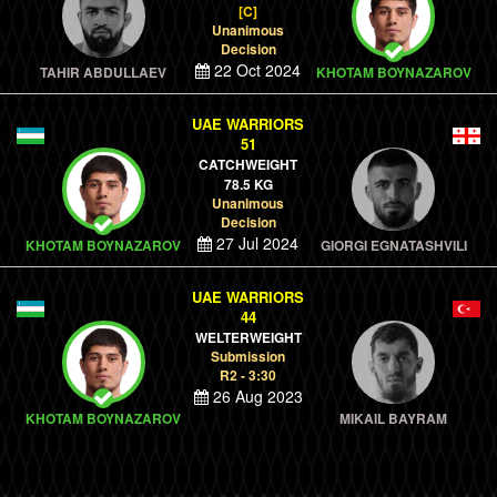
[C]
Unanimous
Decision
22 Oct 2024
TAHIR ABDULLAEV
KHOTAM BOYNAZAROV
UAE WARRIORS
51
CATCHWEIGHT
78.5 KG
Unanimous
Decision
27 Jul 2024
KHOTAM BOYNAZAROV
GIORGI EGNATASHVILI
UAE WARRIORS
44
WELTERWEIGHT
Submission
R2 - 3:30
26 Aug 2023
KHOTAM BOYNAZAROV
MIKAIL BAYRAM