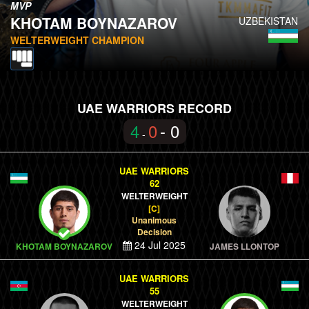
MVP
KHOTAM BOYNAZAROV
UZBEKISTAN
WELTERWEIGHT CHAMPION
UAE WARRIORS RECORD
4
0
- 0
-
UAE WARRIORS
62
WELTERWEIGHT
[C]
Unanimous
Decision
24 Jul 2025
KHOTAM BOYNAZAROV
JAMES LLONTOP
UAE WARRIORS
55
WELTERWEIGHT