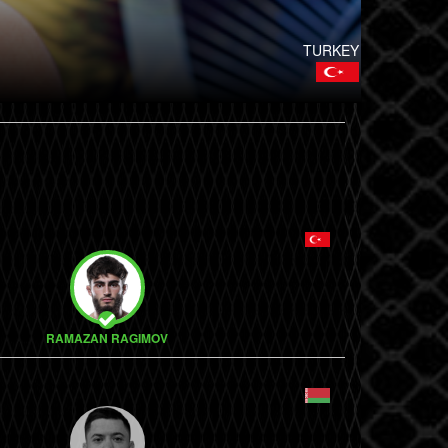
TURKEY
RAMAZAN RAGIMOV