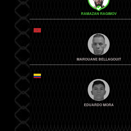
RAMAZAN RAGIMOV
MAROUANE BELLAGOUIT
EDUARDO MORA