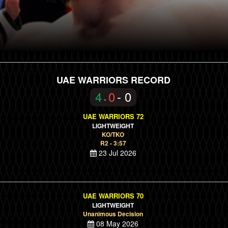
UAE WARRIORS RECORD
4
0
- 0
-
UAE WARRIORS 72
LIGHTWEIGHT
KO/TKO
R2 - 3:57
23 Jul 2026
UAE WARRIORS 70
LIGHTWEIGHT
Unanimous Decision
08 May 2026