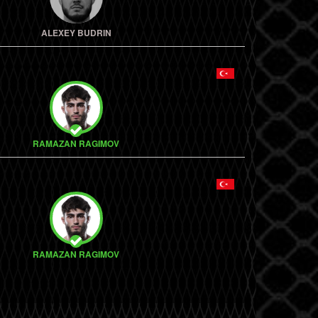
ALEXEY BUDRIN
RAMAZAN RAGIMOV
RAMAZAN RAGIMOV