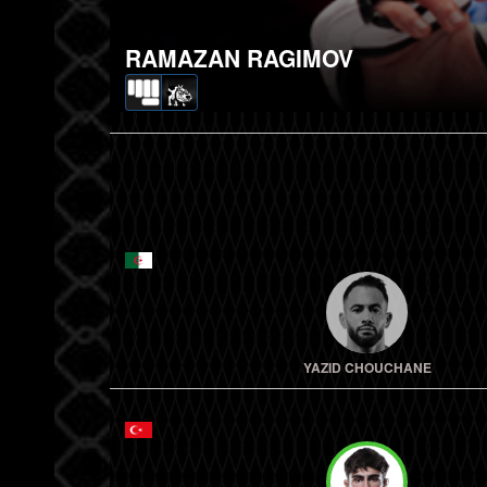
RAMAZAN RAGIMOV
YAZID CHOUCHANE