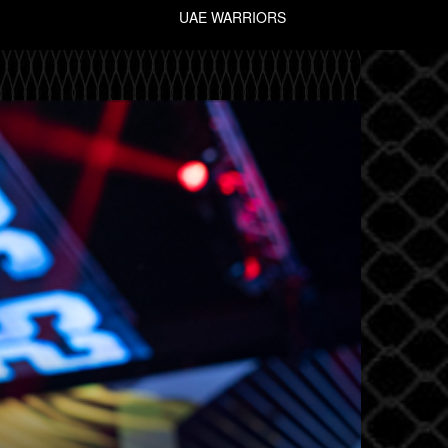
UAE WARRIORS