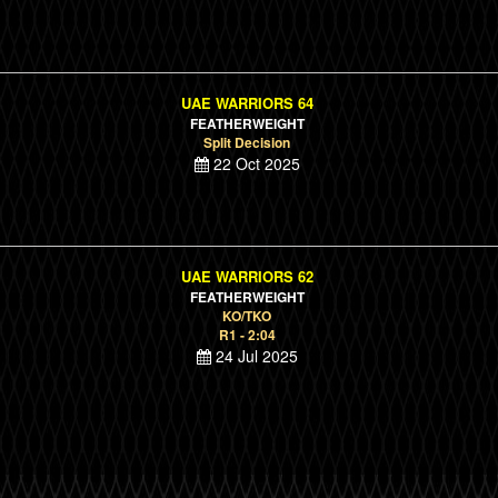
UAE WARRIORS 64
FEATHERWEIGHT
Split Decision
22 Oct 2025
UAE WARRIORS 62
FEATHERWEIGHT
KO/TKO
R1 - 2:04
24 Jul 2025