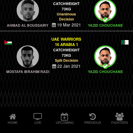
CATCHWEIGHT
73KG
Unanimous
Decision
19 Mar 2021
AHMAD AL BOUSSAIRY
YAZID CHOUCHANE
UAE WARRIORS
16 ARABIA 1
CATCHWEIGHT
73KG
Split Decision
22 Jan 2021
MOSTAFA IBRAHIM RADI
YAZID CHOUCHANE
HOME
LIVE
UPCOMING
PREVIOUS
FIGHTERS