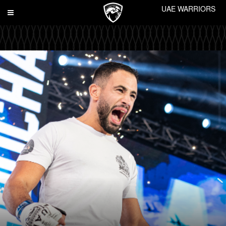
UAE WARRIORS
Toggle
navigation