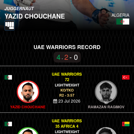
JUGGERNAUT
YAZID CHOUCHANE
ALGERIA
UAE WARRIORS RECORD
4
2
- 0
-
UAE WARRIORS
72
LIGHTWEIGHT
KO/TKO
R2 - 3:57
23 Jul 2026
YAZID CHOUCHANE
RAMAZAN RAGIMOV
UAE WARRIORS
35 AFRICA 4
LIGHTWEIGHT