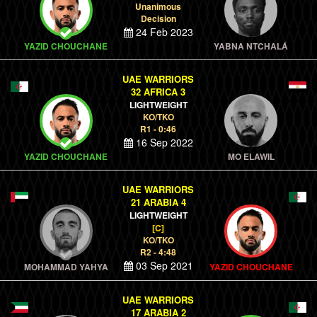
Unanimous
Decision
24 Feb 2023
YAZID CHOUCHANE
YABNA NTCHALÁ
UAE WARRIORS
32 AFRICA 3
LIGHTWEIGHT
KO/TKO
R1 - 0:46
16 Sep 2022
YAZID CHOUCHANE
MO ELAWIL
UAE WARRIORS
21 ARABIA 4
LIGHTWEIGHT
[C]
KO/TKO
R2 - 4:48
03 Sep 2021
MOHAMMAD YAHYA
YAZID CHOUCHANE
UAE WARRIORS
17 ARABIA 2