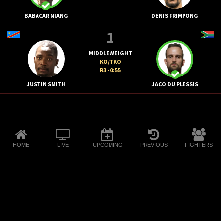
BABACAR NIANG
DENIS FRIMPONG
1
MIDDLEWEIGHT
KO/TKO
R3 - 0:55
JUSTIN SMITH
JACO DU PLESSIS
HOME
LIVE
UPCOMING
PREVIOUS
FIGHTERS