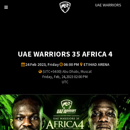
UAE WARRIORS
Toggle
navigation
UAE WARRIORS 35 AFRICA 4
24 Feb 2023, Friday
06:00 PM
ETIHAD ARENA
(UTC+04:00) Abu Dhabi, Muscat
Friday, Feb, 24,2023 02:00 PM
UTC