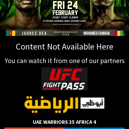
Content Not Available Here
You can watch it from one of our partners
UAE WARRIORS 35 AFRICA 4