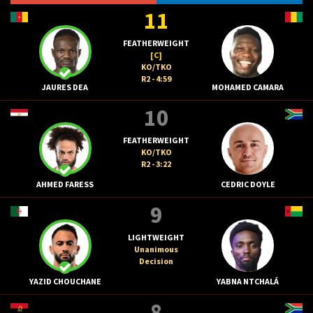
11
FEATHERWEIGHT
[C]
KO/TKO
R2 - 4:59
JAURES DEA
MOHAMED CAMARA
10
FEATHERWEIGHT
KO/TKO
R2 - 3:22
AHMED FARESS
CEDRIC DOYLE
9
LIGHTWEIGHT
Unanimous
Decision
YAZID CHOUCHANE
YABNA NTCHALÁ
8