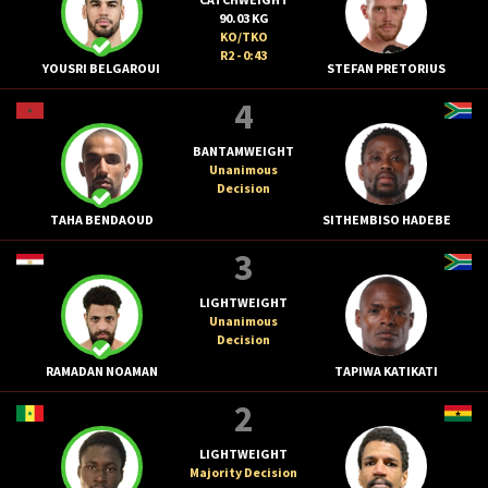
90.03 KG
KO/TKO
R2 - 0:43
YOUSRI BELGAROUI
STEFAN PRETORIUS
4
BANTAMWEIGHT
Unanimous
Decision
TAHA BENDAOUD
SITHEMBISO HADEBE
3
LIGHTWEIGHT
Unanimous
Decision
RAMADAN NOAMAN
TAPIWA KATIKATI
2
LIGHTWEIGHT
Majority Decision