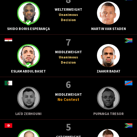
WELTERWEIGHT
Unanimous
Decision
SHIDO BORIS ESPERANÇA
MARTIN VAN STADEN
7
MIDDLEWEIGHT
Unanimous
Decision
ESLAM ABDUL BASET
ZAAKIR BADAT
6
MIDDLEWEIGHT
No Contest
LAÏD ZERHOUNI
PUPANGA TRESOR
5
CATCHWEIGHT