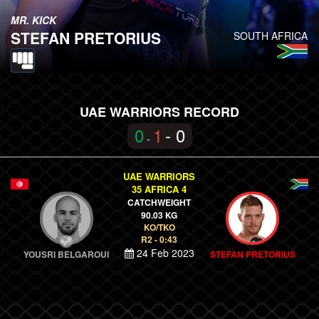
MR. KICK
STEFAN PRETORIUS
SOUTH AFRICA
UAE WARRIORS RECORD
0
1
- 0
-
UAE WARRIORS
35 AFRICA 4
CATCHWEIGHT
90.03 KG
KO/TKO
R2 - 0:43
24 Feb 2023
YOUSRI BELGAROUI
STEFAN PRETORIUS