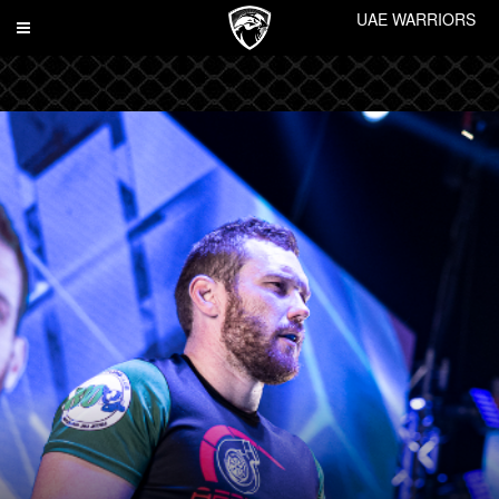
UAE WARRIORS
Toggle
navigation