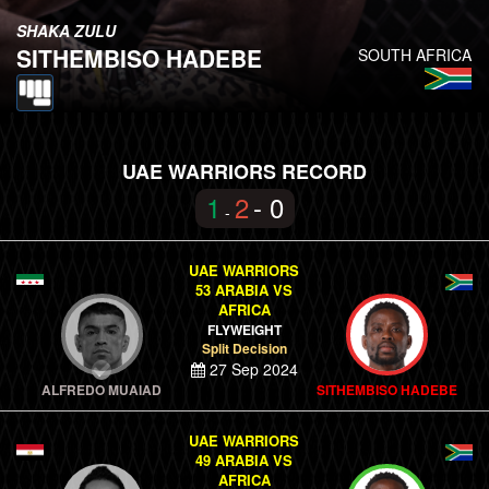
SHAKA ZULU
SITHEMBISO HADEBE
SOUTH AFRICA
UAE WARRIORS RECORD
1
2
- 0
-
UAE WARRIORS
53 ARABIA VS
AFRICA
FLYWEIGHT
Split Decision
27 Sep 2024
ALFREDO MUAIAD
SITHEMBISO HADEBE
UAE WARRIORS
49 ARABIA VS
AFRICA