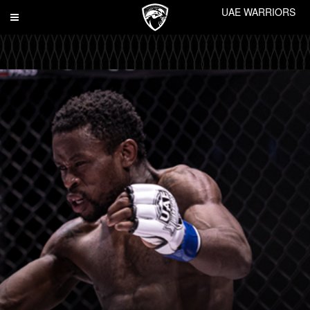
UAE WARRIORS
Toggle
navigation