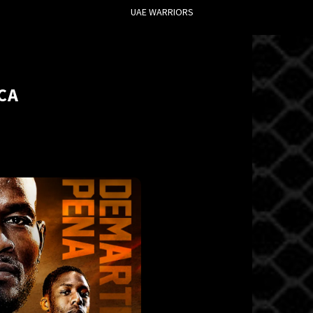
UAE WARRIORS
CA