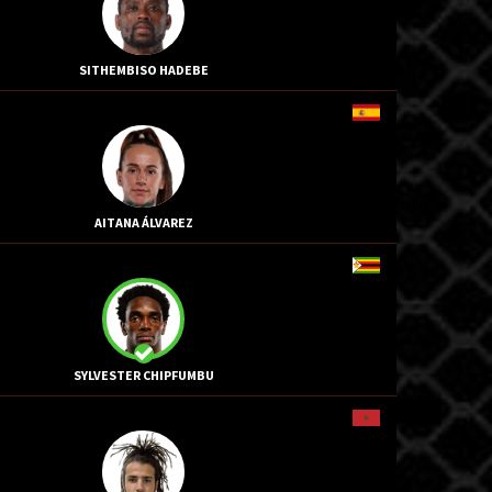
SITHEMBISO HADEBE
AITANA ÁLVAREZ
SYLVESTER CHIPFUMBU