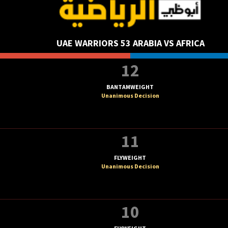
UAE WARRIORS 53 ARABIA VS AFRICA
12
BANTAMWEIGHT
Unanimous Decision
11
FLYWEIGHT
Unanimous Decision
10