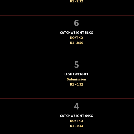
R1 - 2:12
6
CATCHWEIGHT 58KG
KO/TKO
R1 - 3:50
5
LIGHTWEIGHT
Submission
R1 - 0:32
4
CATCHWEIGHT 64KG
KO/TKO
R1 - 2:44