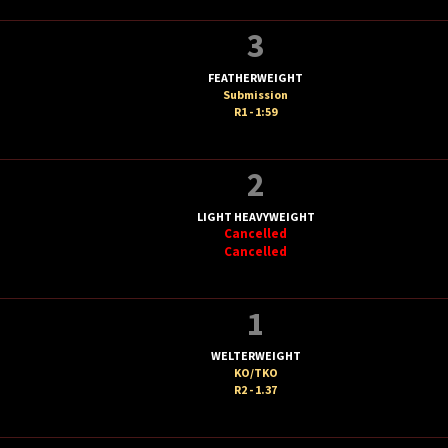
3
FEATHERWEIGHT
Submission
R1 - 1:59
2
LIGHT HEAVYWEIGHT
Cancelled
Cancelled
1
WELTERWEIGHT
KO/TKO
R2 - 1.37