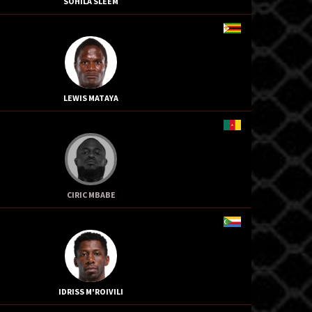
SOHILA SLEEM
LEWIS MATAYA
CIRIC MBABE
IDRISS M'ROIVILI