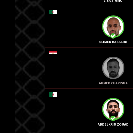
LISA ZIMMO
SLIMEN HASSAINI
AHMED CHARISMA
ABDELKRIM ZOUAD