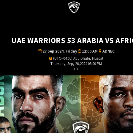
UAE WARRIORS 53 ARABIA VS AFRI
27 Sep 2024, Friday
12:00 AM
ADNEC
(UTC+04:00) Abu Dhabi, Muscat
Thursday, Sep, 26,2024 08:00 PM
UTC