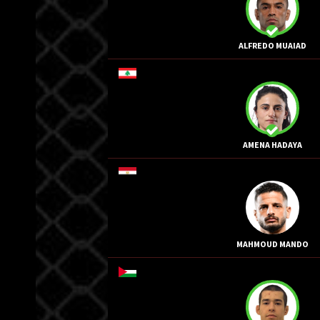
ALFREDO MUAIAD
AMENA HADAYA
MAHMOUD MANDO