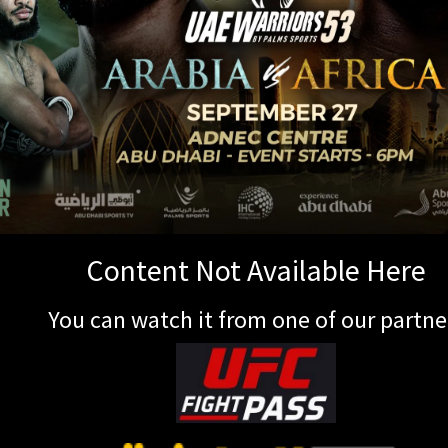
Content Not Available Here
You can watch it from one of our partne