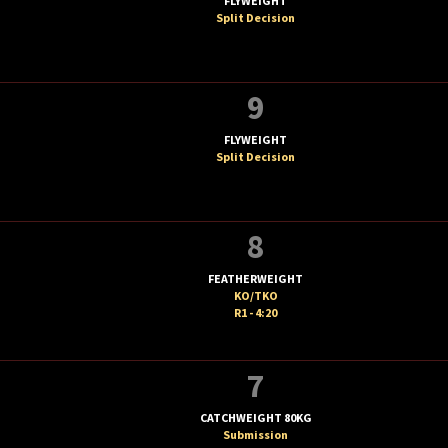
FLYWEIGHT
Split Decision
9
FLYWEIGHT
Split Decision
8
FEATHERWEIGHT
KO/TKO
R1 - 4:20
7
CATCHWEIGHT 80KG
Submission