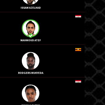
ISSAM AZELHAD
MAHMOUD ATEF
RODGERS MUKYEDA