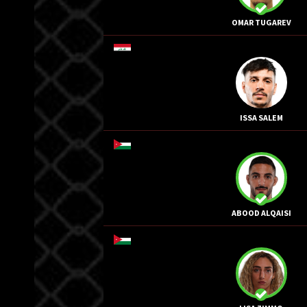
OMAR TUGAREV
ISSA SALEM
ABOOD ALQAISI