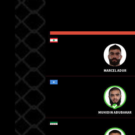
MARCEL ADUR
MUHIDIN ABUBAKAR