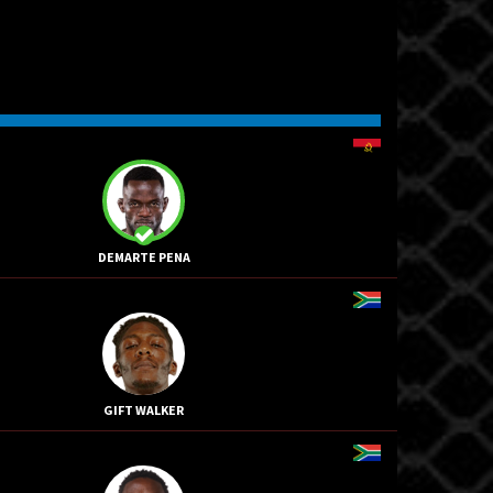
DEMARTE PENA
GIFT WALKER