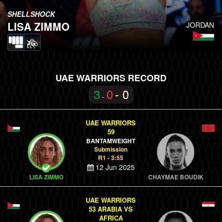
SHELLSHOCK
LISA ZIMMO
JORDAN
UAE WARRIORS RECORD
3
0
- 0
-
UAE WARRIORS
59
BANTAMWEIGHT
Submission
R1 - 3:55
12 Jun 2025
LISA ZIMMO
CHAYMAE BOUDIK
UAE WARRIORS
53 ARABIA VS
AFRICA