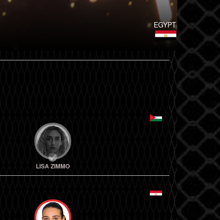
EGYPT
LISA ZIMMO