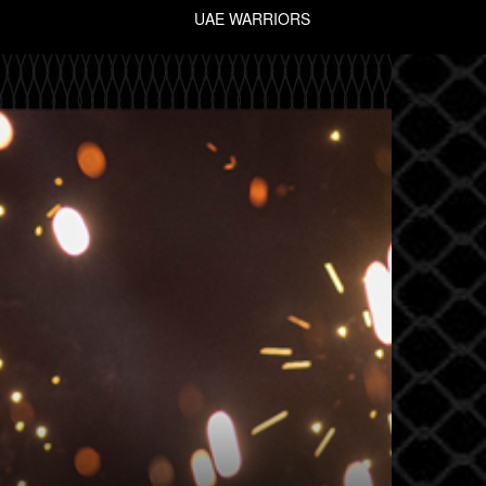
UAE WARRIORS