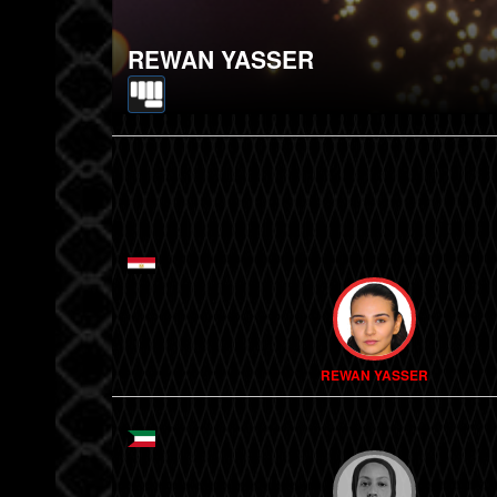
REWAN YASSER
REWAN YASSER