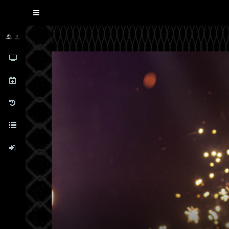
Toggle
navigation