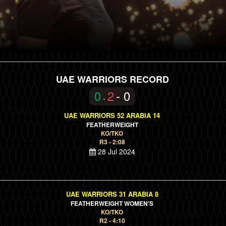
UAE WARRIORS RECORD
0
2
- 0
-
UAE WARRIORS 52 ARABIA 14
FEATHERWEIGHT
KO/TKO
R3 - 2:08
28 Jul 2024
UAE WARRIORS 31 ARABIA 8
FEATHERWEIGHT WOMEN'S
KO/TKO
R2 - 4:10