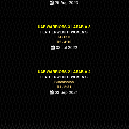
25 Aug 2023
UAE WARRIORS 31 ARABIA 8
FEATHERWEIGHT WOMEN'S
KO/TKO
R2 - 4:10
03 Jul 2022
UAE WARRIORS 21 ARABIA 4
FEATHERWEIGHT WOMEN'S
Submission
R1 - 2:31
03 Sep 2021