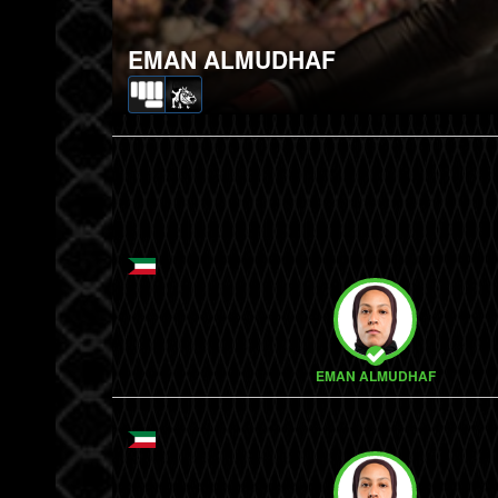
EMAN ALMUDHAF
EMAN ALMUDHAF