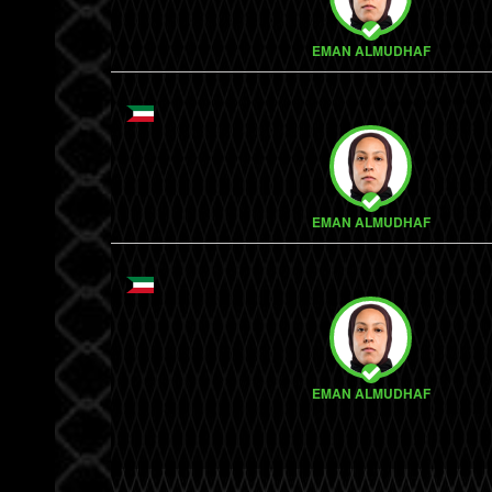
EMAN ALMUDHAF
EMAN ALMUDHAF
EMAN ALMUDHAF