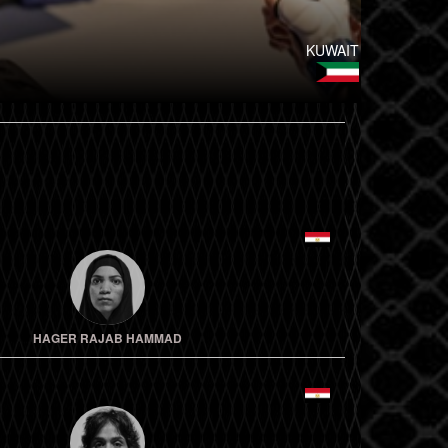
KUWAIT
HAGER RAJAB HAMMAD