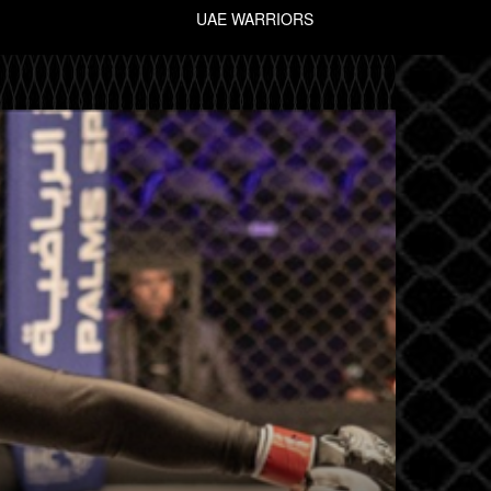
UAE WARRIORS