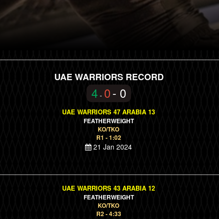
UAE WARRIORS RECORD
4
0
- 0
-
UAE WARRIORS 47 ARABIA 13
FEATHERWEIGHT
KO/TKO
R1 - 1:02
21 Jan 2024
UAE WARRIORS 43 ARABIA 12
FEATHERWEIGHT
KO/TKO
R2 - 4:33