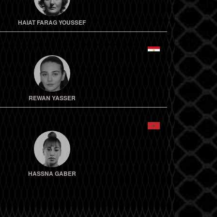
HAIAT FARAG YOUSSEF
REWAN YASSER
HASSNA GABER