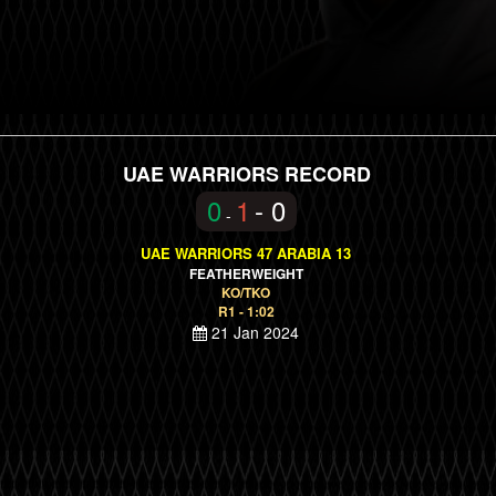
UAE WARRIORS RECORD
0
1
- 0
-
UAE WARRIORS 47 ARABIA 13
FEATHERWEIGHT
KO/TKO
R1 - 1:02
21 Jan 2024