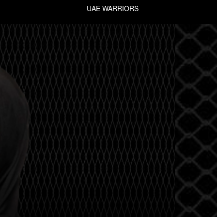
UAE WARRIORS