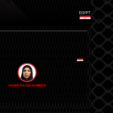
EGYPT
HAGER RAJAB HAMMAD