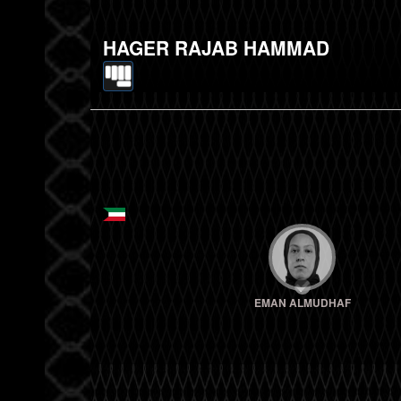
HAGER RAJAB HAMMAD
EMAN ALMUDHAF