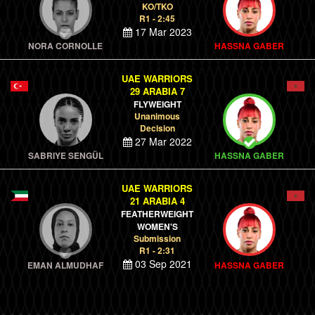
KO/TKO
R1 - 2:45
17 Mar 2023
NORA CORNOLLE
HASSNA GABER
UAE WARRIORS
29 ARABIA 7
FLYWEIGHT
Unanimous
Decision
27 Mar 2022
SABRIYE SENGÜL
HASSNA GABER
UAE WARRIORS
21 ARABIA 4
FEATHERWEIGHT
WOMEN'S
Submission
R1 - 2:31
03 Sep 2021
EMAN ALMUDHAF
HASSNA GABER