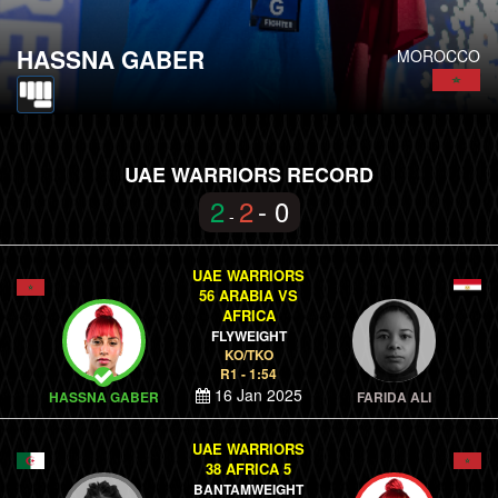
HASSNA GABER
MOROCCO
UAE WARRIORS RECORD
2
2
- 0
-
UAE WARRIORS
56 ARABIA VS
AFRICA
FLYWEIGHT
KO/TKO
R1 - 1:54
16 Jan 2025
HASSNA GABER
FARIDA ALI
UAE WARRIORS
38 AFRICA 5
BANTAMWEIGHT