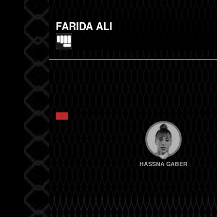
FARIDA ALI
HASSNA GABER