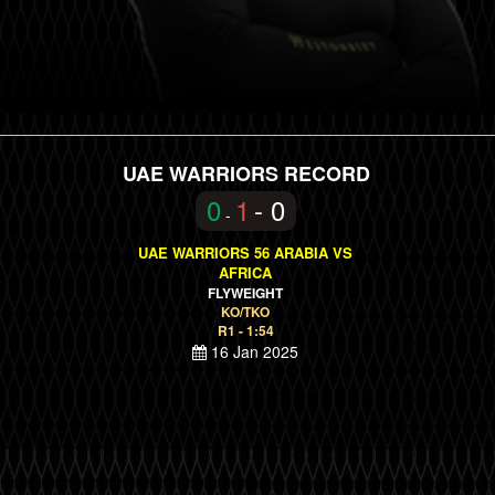
UAE WARRIORS RECORD
0
1
- 0
-
UAE WARRIORS 56 ARABIA VS
AFRICA
FLYWEIGHT
KO/TKO
R1 - 1:54
16 Jan 2025