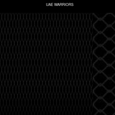
UAE WARRIORS