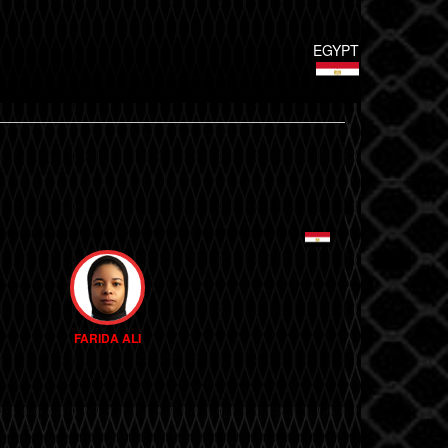
EGYPT
FARIDA ALI