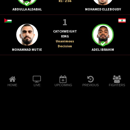
R1 - 2:56
ABDULLA ALDABAL
MOHAMED ELLEBOUDY
1
CATCHWEIGHT
83KG
Unanimous
Decision
MOHAMMAD MUTIE
ADEL IBRAHIM
HOME
LIVE
UPCOMING
PREVIOUS
FIGHTERS