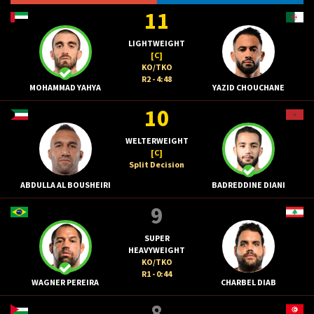
11
LIGHTWEIGHT
[C]
KO/TKO
R2 - 4:48
MOHAMMAD YAHYA
YAZID CHOUCHANE
10
WELTERWEIGHT
[C]
Split Decision
ABDULLA AL BOUSHEIRI
BADREDDINE DIANI
9
SUPER
HEAVYWEIGHT
KO/TKO
R1 - 0:44
WAGNER PEREIRA
CHARBEL DIAB
8