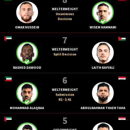
WELTERWEIGHT
Unanimous
Decision
OMAR HUSSEIN
WISEM HAMMAMI
7
WELTERWEIGHT
Split Decision
RASHED DAWOOD
LAITH KAYYALI
6
WELTERWEIGHT
Submission
R1 - 1:41
MOHAMMAD ALAQRAA
ABDULRAHMAN THAER TAHA
5
CATCHWEIGHT