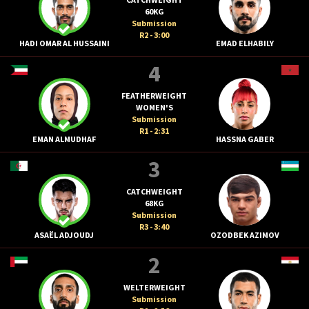
60KG
Submission
R2 - 3:00
HADI OMAR AL HUSSAINI
EMAD ELHABILY
4
FEATHERWEIGHT
WOMEN'S
Submission
R1 - 2:31
EMAN ALMUDHAF
HASSNA GABER
3
CATCHWEIGHT
68KG
Submission
R3 - 3:40
ASAËL ADJOUDJ
OZODBEK AZIMOV
2
WELTERWEIGHT
Submission