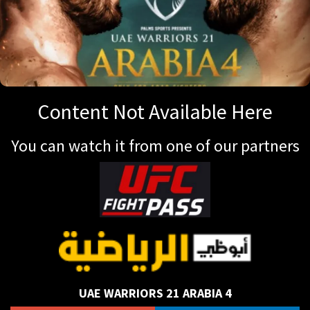
Content Not Available Here
You can watch it from one of our partners
UAE WARRIORS 21 ARABIA 4