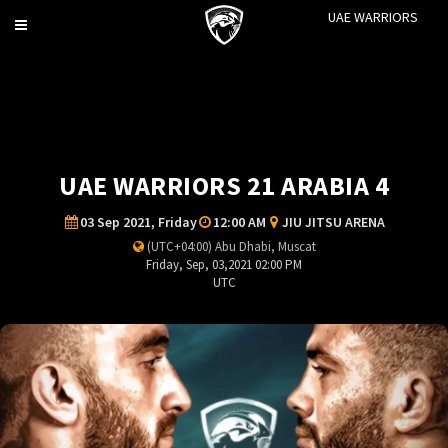
UAE WARRIORS
Toggle
navigation
UAE WARRIORS 21 ARABIA 4
03 Sep 2021, Friday
12:00 AM
JIU JITSU ARENA
(UTC+04:00) Abu Dhabi, Muscat
Friday, Sep, 03,2021 02:00 PM
UTC