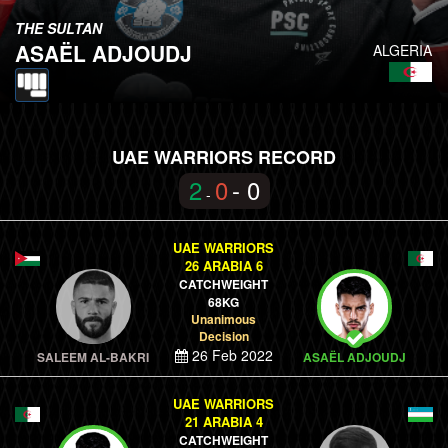
THE SULTAN
ASAËL ADJOUDJ
ALGERIA
UAE WARRIORS RECORD
2
0
- 0
-
UAE WARRIORS
26 ARABIA 6
CATCHWEIGHT
68KG
Unanimous
Decision
26 Feb 2022
SALEEM AL-BAKRI
ASAËL ADJOUDJ
UAE WARRIORS
21 ARABIA 4
CATCHWEIGHT