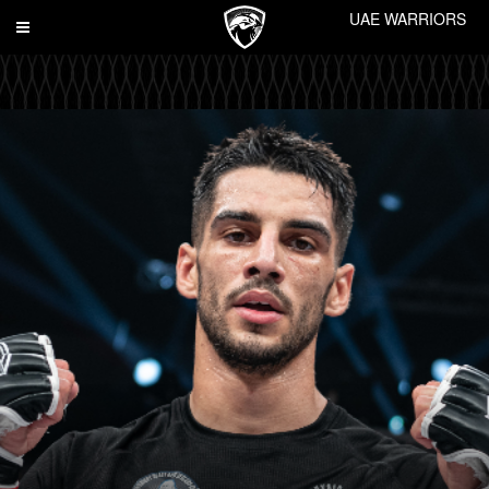
UAE WARRIORS
Toggle
navigation