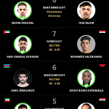
BANTAMWEIGHT
Unanimous
Decision
WASIM SHAGHAL
ISSA SALEM
7
FLYWEIGHT
KO/TKO
R1 - 2:47
HADI OMAR AL HUSSAINI
MOHAMED SALEM AWAD
6
MIDDLEWEIGHT
KO/TKO
R1 - 2:16
JAMIL IBRAGIMOV
SHIDO BORIS ESPERANÇA
5
CATCHWEIGHT