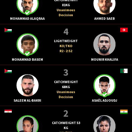
81KG
Unanimous
Decision
MOHAMMAD ALAQRAA
AHMED SAEB
4
LIGHTWEIGHT
KO/TKO
R2 - 2:52
MOHAMMAD BASEM
MOUNIR KHALIFA
3
CATCHWEIGHT
68KG
Unanimous
Decision
SALEEM AL-BAKRI
ASAËL ADJOUDJ
2
CATCHWEIGHT 53
KG