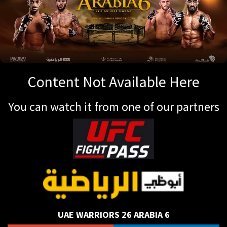
Content Not Available Here
You can watch it from one of our partners
UAE WARRIORS 26 ARABIA 6