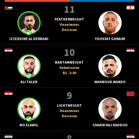
11
FEATHERWEIGHT
Unanimous
Decision
IZZEDDINE AL DERBANI
YOUSSEF GHRAIRI
10
BANTAMWEIGHT
Submission
R1 - 2:30
ALI TALEB
MAHMOUD MANDO
9
LIGHTWEIGHT
Unanimous
Decision
MO ELAWIL
CHAKIR HAJ HADDOU
8