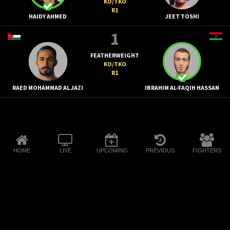
KO/TKO
R1
HAIDY AHMED
JEET TOSHI
1
FEATHERWEIGHT
KO/TKO
R1
RAED MOHAMMAD AL JAZI
IBRAHIM AL-FAQIH HASSAN
HOME
LIVE
UPCOMING
PREVIOUS
FIGHTERS