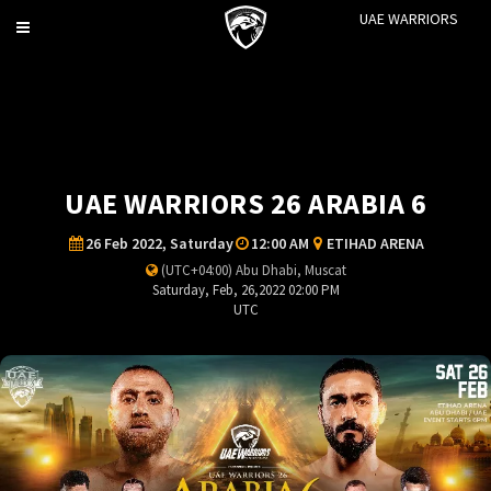
UAE WARRIORS
Toggle
navigation
UAE WARRIORS 26 ARABIA 6
26 Feb 2022, Saturday
12:00 AM
ETIHAD ARENA
(UTC+04:00) Abu Dhabi, Muscat
Saturday, Feb, 26,2022 02:00 PM
UTC