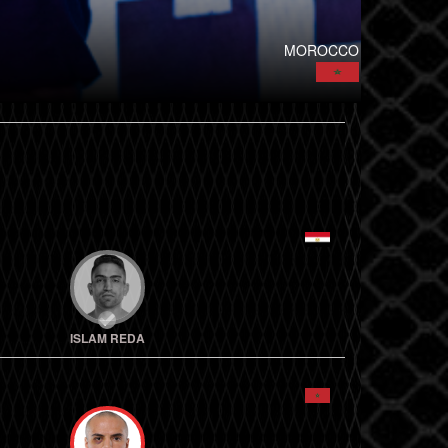
MOROCCO
ISLAM REDA