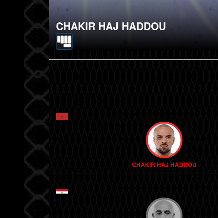
CHAKIR HAJ HADDOU
CHAKIR HAJ HADDOU