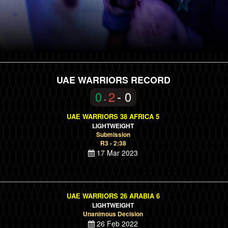
UAE WARRIORS RECORD
0
2
- 0
-
UAE WARRIORS 38 AFRICA 5
LIGHTWEIGHT
Submission
R3 - 2:38
17 Mar 2023
UAE WARRIORS 26 ARABIA 6
LIGHTWEIGHT
Unanimous Decision
26 Feb 2022