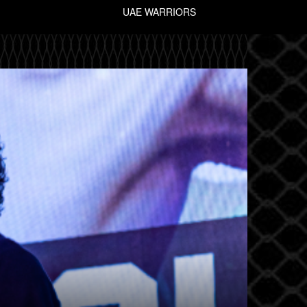
UAE WARRIORS