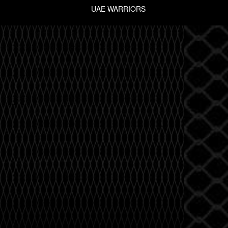
UAE WARRIORS