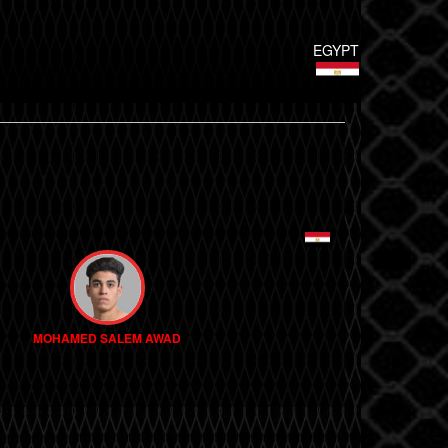
EGYPT
MOHAMED SALEM AWAD