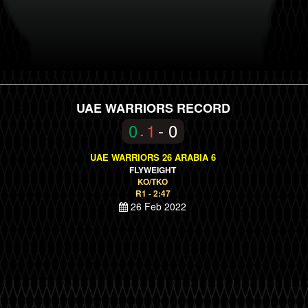
UAE WARRIORS RECORD
0
1
- 0
-
UAE WARRIORS 26 ARABIA 6
FLYWEIGHT
KO/TKO
R1 - 2:47
26 Feb 2022