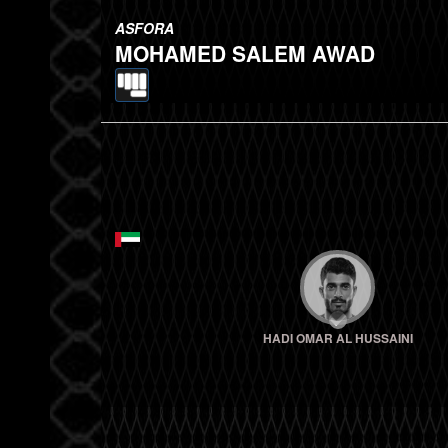
ASFORA
MOHAMED SALEM AWAD
HADI OMAR AL HUSSAINI