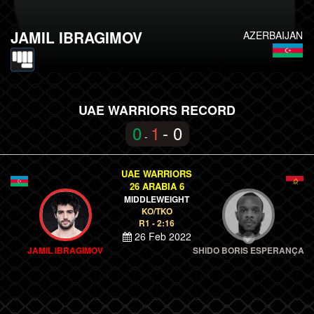
JAMIL IBRAGIMOV
AZERBAIJAN
UAE WARRIORS RECORD
0
1
- 0
-
UAE WARRIORS
26 ARABIA 6
MIDDLEWEIGHT
KO/TKO
R1 - 2:16
26 Feb 2022
JAMIL IBRAGIMOV
SHIDO BORIS ESPERANÇA