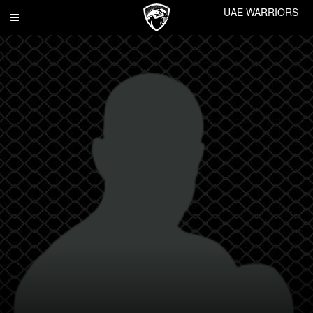
UAE WARRIORS
Toggle
navigation