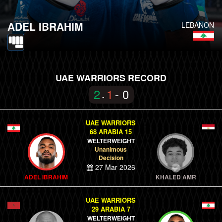
ADEL IBRAHIM
LEBANON
UAE WARRIORS RECORD
2
1
- 0
-
UAE WARRIORS
68 ARABIA 15
WELTERWEIGHT
Unanimous
Decision
27 Mar 2026
ADEL IBRAHIM
KHALED AMR
UAE WARRIORS
29 ARABIA 7
WELTERWEIGHT