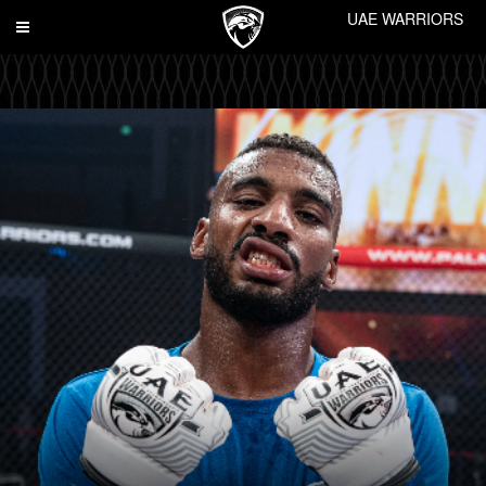
UAE WARRIORS
Toggle
navigation