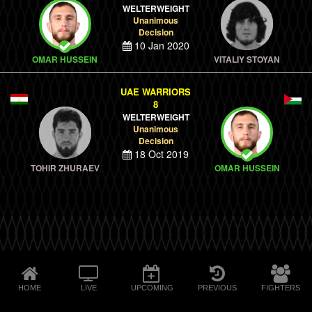
WELTERWEIGHT
Unanimous
Decision
10 Jan 2020
OMAR HUSSEIN
VITALIY STOYAN
UAE WARRIORS
8
WELTERWEIGHT
Unanimous
Decision
18 Oct 2019
TOHIR ZHURAEV
OMAR HUSSEIN
HOME
LIVE
UPCOMING
PREVIOUS
FIGHTERS