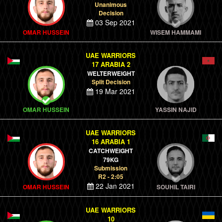
Unanimous
Decision
03 Sep 2021
OMAR HUSSEIN
WISEM HAMMAMI
UAE WARRIORS
17 ARABIA 2
WELTERWEIGHT
Split Decision
19 Mar 2021
OMAR HUSSEIN
YASSIN NAJID
UAE WARRIORS
16 ARABIA 1
CATCHWEIGHT
79KG
Submission
R2 - 2:05
22 Jan 2021
OMAR HUSSEIN
SOUHIL TAIRI
UAE WARRIORS
10