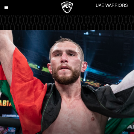
UAE WARRIORS
Toggle
navigation