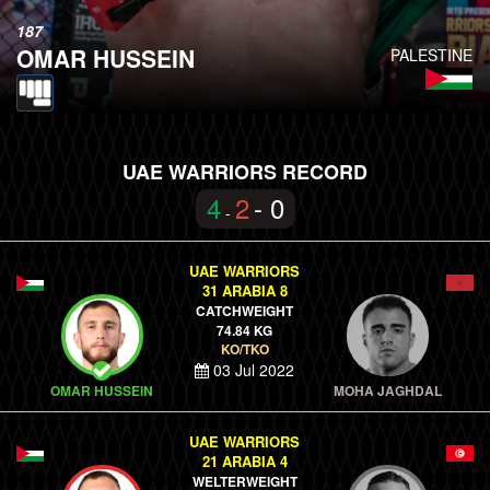
187
OMAR HUSSEIN
PALESTINE
UAE WARRIORS RECORD
4
2
- 0
-
UAE WARRIORS
31 ARABIA 8
CATCHWEIGHT
74.84 KG
KO/TKO
03 Jul 2022
OMAR HUSSEIN
MOHA JAGHDAL
UAE WARRIORS
21 ARABIA 4
WELTERWEIGHT