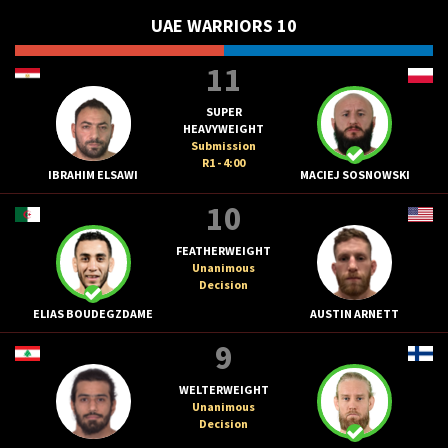
UAE WARRIORS 10
11
SUPER
HEAVYWEIGHT
Submission
R1 - 4:00
IBRAHIM ELSAWI
MACIEJ SOSNOWSKI
10
FEATHERWEIGHT
Unanimous
Decision
ELIAS BOUDEGZDAME
AUSTIN ARNETT
9
WELTERWEIGHT
Unanimous
Decision