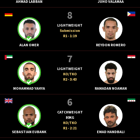
AHMAD LABBAN
JUHO VALAMAA
8
LIGHTWEIGHT
Submission
R1 - 1:19
ALAN OMER
REYDON ROMERO
7
LIGHTWEIGHT
KO/TKO
R2 - 3:43
MOHAMMAD YAHYA
RAMADAN NOAMAN
6
CATCHWEIGHT
80KG
KO/TKO
R1 - 2:21
SEBASTIAN EUBANK
EMAD HANDBALI