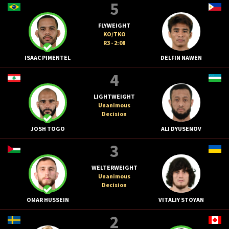
5
FLYWEIGHT
KO/TKO
R3 - 2:08
ISAAC PIMENTEL
DELFIN NAWEN
4
LIGHTWEIGHT
Unanimous
Decision
JOSH TOGO
ALI DYUSENOV
3
WELTERWEIGHT
Unanimous
Decision
OMAR HUSSEIN
VITALIY STOYAN
2