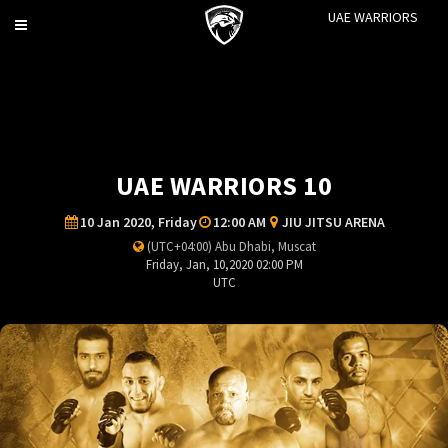
UAE WARRIORS
Toggle
navigation
UAE WARRIORS 10
10 Jan 2020, Friday
12:00 AM
JIU JITSU ARENA
(UTC+04:00) Abu Dhabi, Muscat
Friday, Jan, 10,2020 02:00 PM
UTC