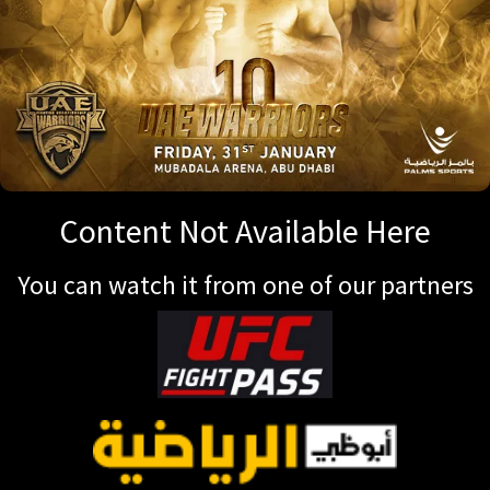
Content Not Available Here
You can watch it from one of our partners