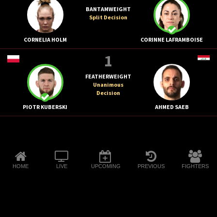
BANTAMWEIGHT
Split Decision
CORNELIA HOLM
CORINNE LAFRAMBOISE
1
FEATHERWEIGHT
Unanimous
Decision
PIOTR KUBERSKI
AHMED SAEB
HOME
LIVE
UPCOMING
PREVIOUS
FIGHTERS